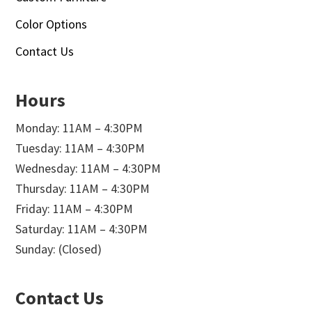
Color Options
Contact Us
Hours
Monday: 11AM – 4:30PM
Tuesday: 11AM – 4:30PM
Wednesday: 11AM – 4:30PM
Thursday: 11AM – 4:30PM
Friday: 11AM – 4:30PM
Saturday: 11AM – 4:30PM
Sunday: (Closed)
Contact Us