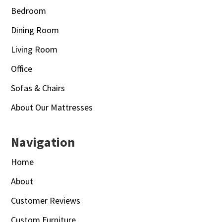
Bedroom
Dining Room
Living Room
Office
Sofas & Chairs
About Our Mattresses
Navigation
Home
About
Customer Reviews
Custom Furniture