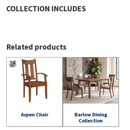
COLLECTION INCLUDES
Related products
Aspen Chair
Barlow Dining
Collection