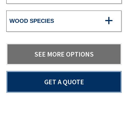
WOOD SPECIES
SEE MORE OPTIONS
GET A QUOTE