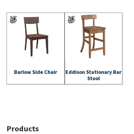
Barlow Side Chair
Eddison Stationary Bar
Stool
Footer
Products