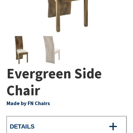
Evergreen Side
Chair
Made by FN Chairs
DETAILS