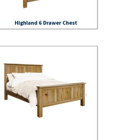
Highland 6 Drawer Chest