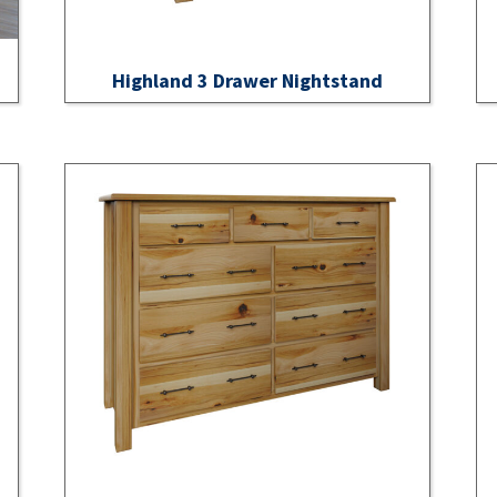
Highland 3 Drawer Nightstand