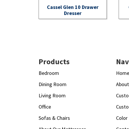
Cassel Glen 10 Drawer
Dresser
Footer
Products
Nav
Bedroom
Hom
Dining Room
Abou
Living Room
Custo
Office
Custo
Sofas & Chairs
Color