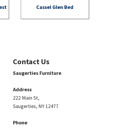
est
Cassel Glen Bed
Contact Us
Saugerties Furniture
Address
222 Main St,
Saugerties, NY 12477
Phone