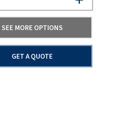
SEE MORE OPTIONS
GET A QUOTE