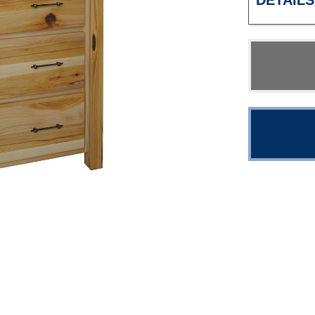
DETAILS