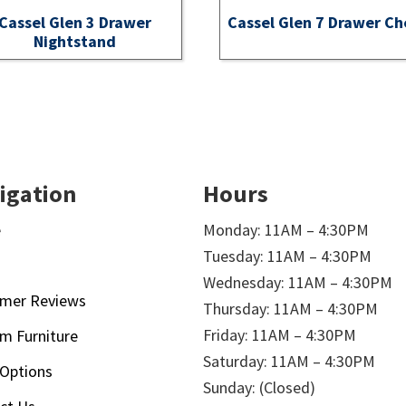
Cassel Glen 3 Drawer
Cassel Glen 7 Drawer Ch
Nightstand
igation
Hours
e
Monday: 11AM – 4:30PM
Tuesday: 11AM – 4:30PM
t
Wednesday: 11AM – 4:30PM
mer Reviews
Thursday: 11AM – 4:30PM
Friday: 11AM – 4:30PM
m Furniture
Saturday: 11AM – 4:30PM
 Options
Sunday: (Closed)