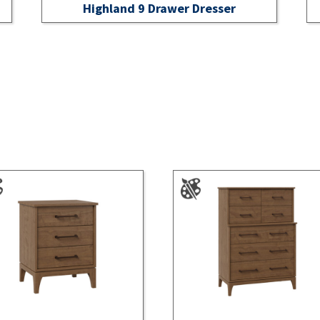
Highland 9 Drawer Dresser