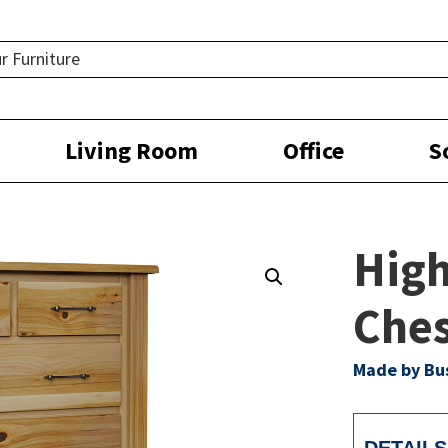
Living Room
Office
S
High
Che
Made by Bu