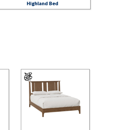
Highland Bed