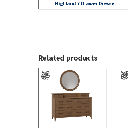
Highland 7 Drawer Dresser
Related products