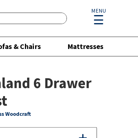
MENU
ofas & Chairs
Mattresses
land 6 Drawer
st
ss Woodcraft