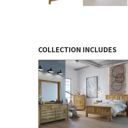
COLLECTION INCLUDES