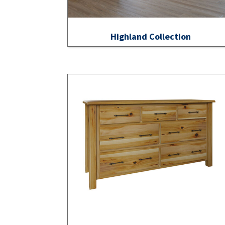
Highland Collection