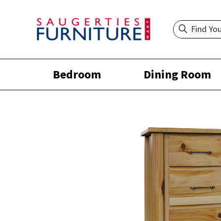
Bedroom
Dining Room