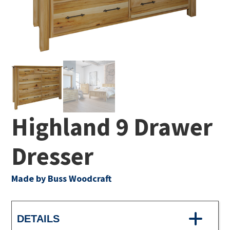
Highland 9 Drawer
Dresser
Made by Buss Woodcraft
DETAILS