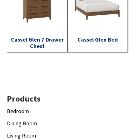
Cassel Glen 7 Drawer
Cassel Glen Bed
Chest
Footer
Products
Bedroom
Dining Room
Living Room