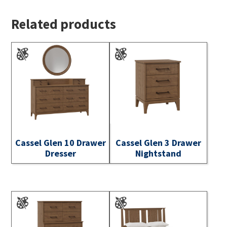
Related products
Cassel Glen 10 Drawer
Cassel Glen 3 Drawer
Dresser
Nightstand