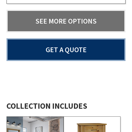
SEE MORE OPTIONS
GET A QUOTE
COLLECTION INCLUDES