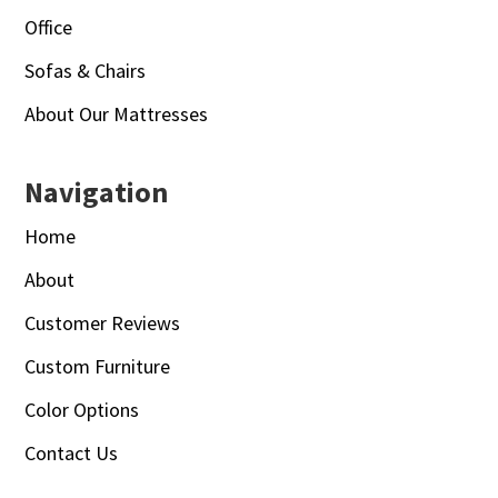
Office
Sofas & Chairs
About Our Mattresses
Navigation
Home
About
Customer Reviews
Custom Furniture
Color Options
Contact Us