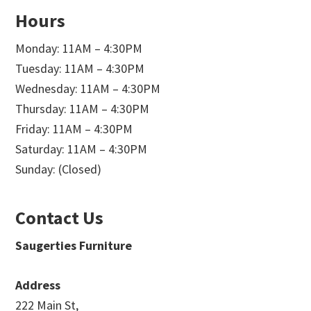
Hours
Monday: 11AM – 4:30PM
Tuesday: 11AM – 4:30PM
Wednesday: 11AM – 4:30PM
Thursday: 11AM – 4:30PM
Friday: 11AM – 4:30PM
Saturday: 11AM – 4:30PM
Sunday: (Closed)
Contact Us
Saugerties Furniture
Address
222 Main St,