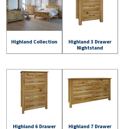
Highland Collection
Highland 3 Drawer
Nightstand
Highland 6 Drawer
Highland 7 Drawer