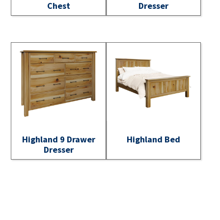
Chest
Dresser
Highland 9 Drawer
Highland Bed
Dresser