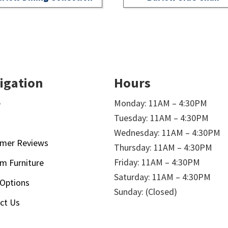
igation
Hours
e
Monday: 11AM – 4:30PM
Tuesday: 11AM – 4:30PM
t
Wednesday: 11AM – 4:30PM
mer Reviews
Thursday: 11AM – 4:30PM
Friday: 11AM – 4:30PM
m Furniture
Saturday: 11AM – 4:30PM
 Options
Sunday: (Closed)
ct Us