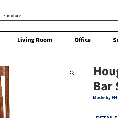
Living Room
Office
S
Hou
Bar 
Made by FN 