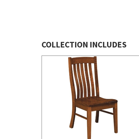
COLLECTION INCLUDES