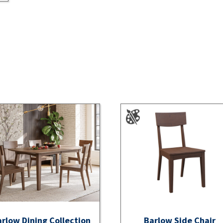
rlow Dining Collection
Barlow Side Chair