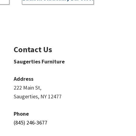
Contact Us
Saugerties Furniture
Address
222 Main St,
Saugerties, NY 12477
Phone
(845) 246-3677