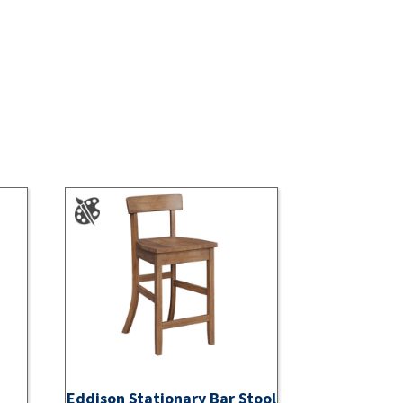
Eddison Stationary Bar Stool