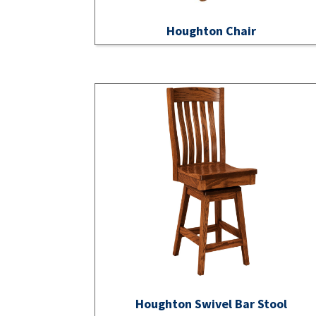
Houghton Chair
Houghton Swivel Bar Stool