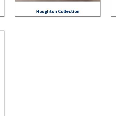
Houghton Collection