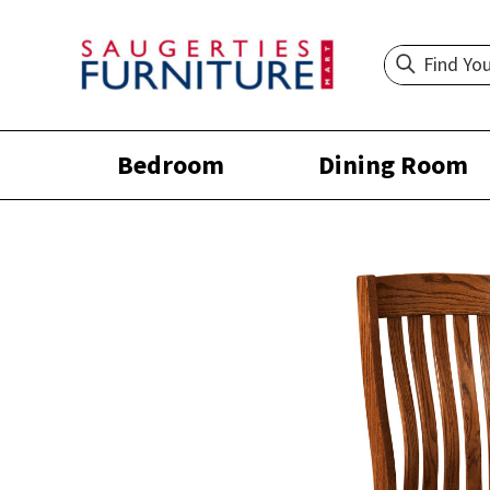
Bedroom
Dining Room