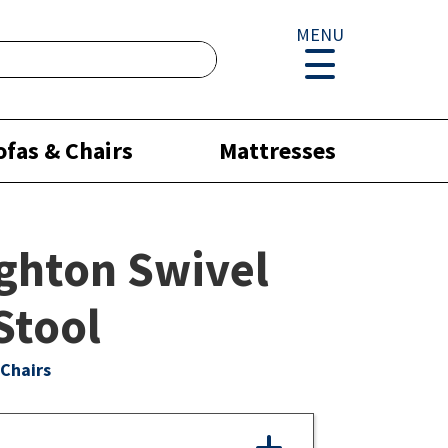
MENU
ofas & Chairs
Mattresses
ghton Swivel
Stool
Chairs