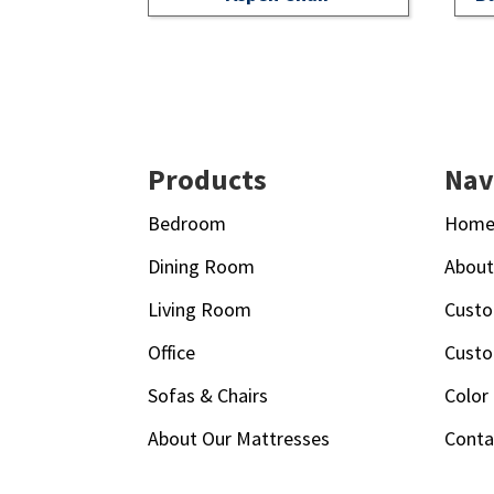
Footer
Products
Nav
Bedroom
Hom
Dining Room
Abou
Living Room
Custo
Office
Custo
Sofas & Chairs
Color
About Our Mattresses
Conta