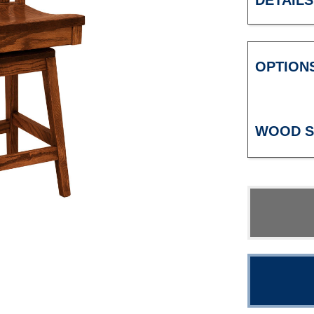
DETAILS
OPTION
WOOD S