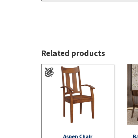
Related products
Aspen Chair
Ba