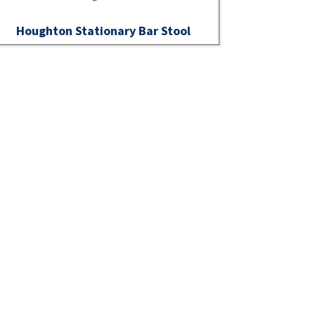
Houghton Stationary Bar Stool