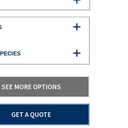
S
PECIES
SEE MORE OPTIONS
GET A QUOTE