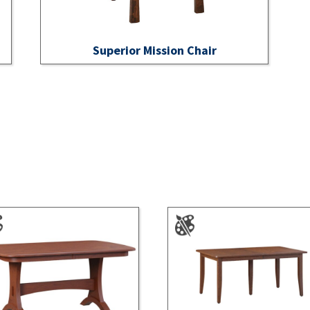
Superior Mission Chair