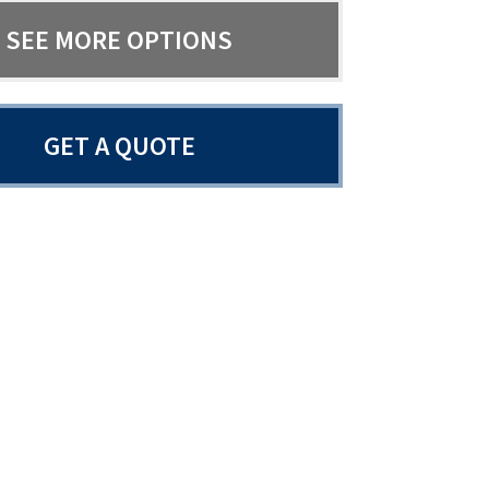
SEE MORE OPTIONS
GET A QUOTE