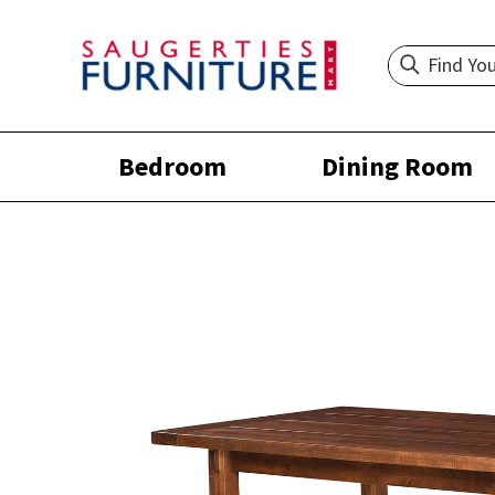
Bedroom
Dining Room