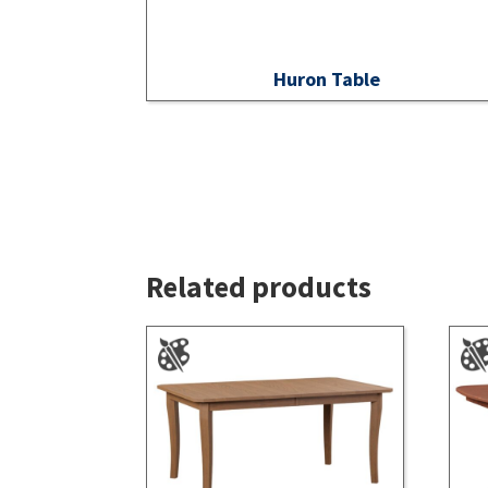
Huron Table
Related products