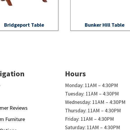
Bridgeport Table
Bunker Hill Table
igation
Hours
e
Monday: 11AM – 4:30PM
Tuesday: 11AM – 4:30PM
t
Wednesday: 11AM – 4:30PM
mer Reviews
Thursday: 11AM – 4:30PM
Friday: 11AM – 4:30PM
m Furniture
Saturday: 11AM – 4:30PM