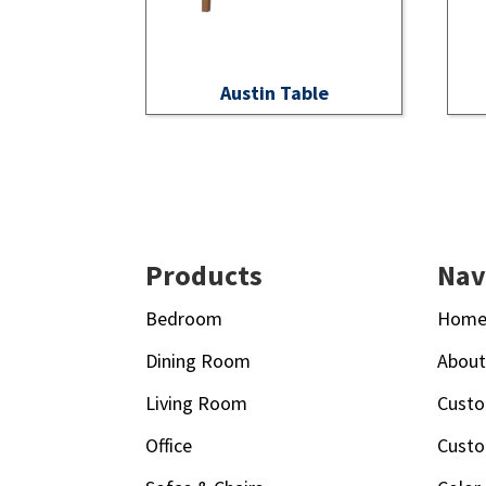
Austin Table
Footer
Products
Nav
Bedroom
Hom
Dining Room
Abou
Living Room
Custo
Office
Custo