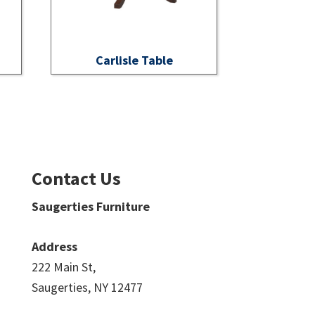
Carlisle Table
Contact Us
Saugerties Furniture
Address
222 Main St,
Saugerties, NY 12477