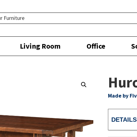
Living Room
Office
S
Huro
Made by Fiv
DETAILS