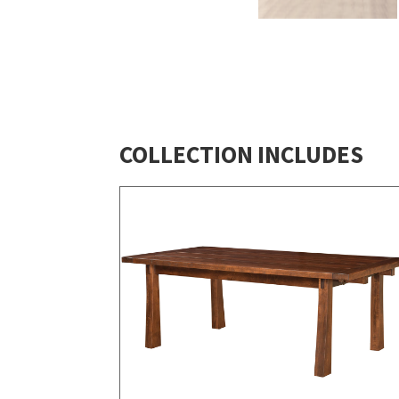
COLLECTION INCLUDES