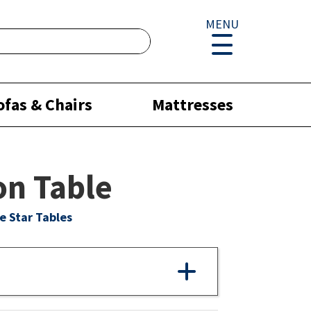
MENU
ofas & Chairs
Mattresses
n Table
e Star Tables