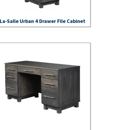
La-Salle Urban 4 Drawer File Cabinet