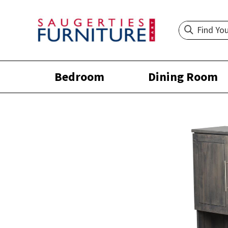
Bedroom
Dining Room