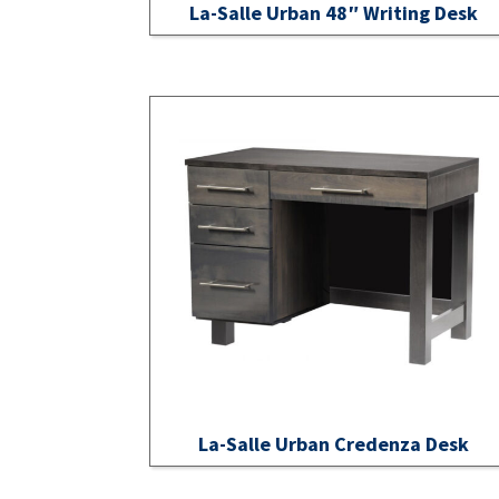
La-Salle Urban 48″ Writing Desk
La-Salle Urban Credenza Desk