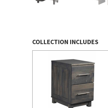
COLLECTION INCLUDES