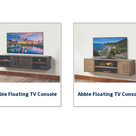
bie Floating TV Console
Abbie Floating TV Cons