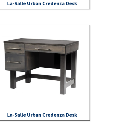
La-Salle Urban Credenza Desk
La-Salle Urban Credenza Desk