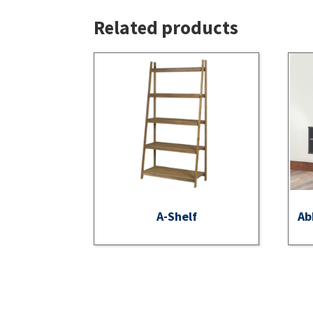
Related products
A-Shelf
Ab