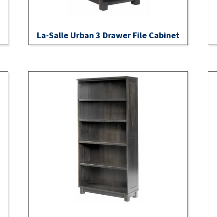
La-Salle Urban 3 Drawer File Cabinet