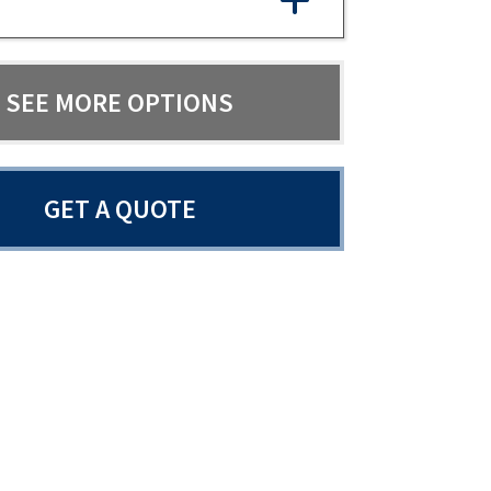
SEE MORE OPTIONS
GET A QUOTE