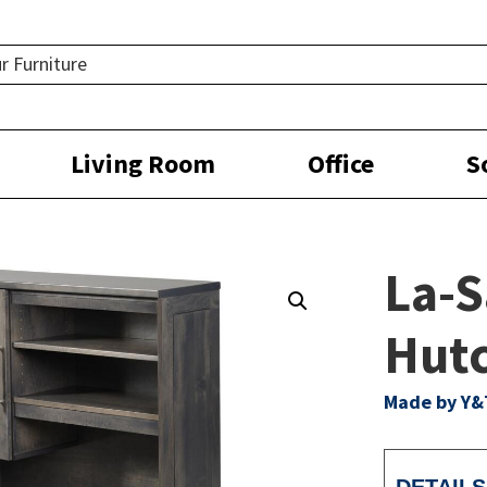
Living Room
Office
S
La-S
Hutc
Made by Y&