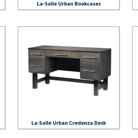
La-Salle Urban Bookcases
La-Salle Urban Credenza Desk