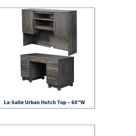
La-Salle Urban Hutch Top – 60″W