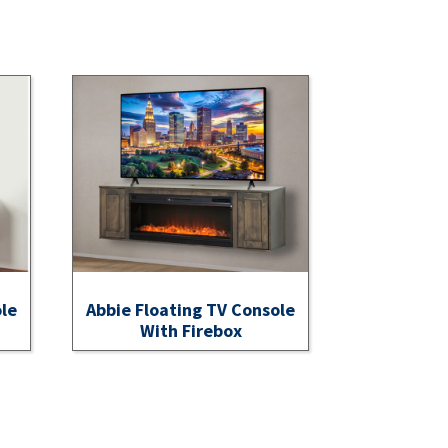
ole
Abbie Floating TV Console
With Firebox