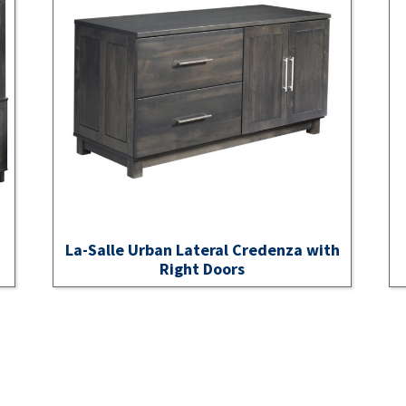
La-Salle Urban Lateral Credenza with
Right Doors