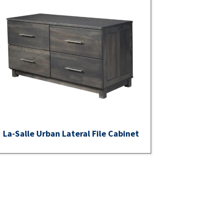
La-Salle Urban Lateral File Cabinet