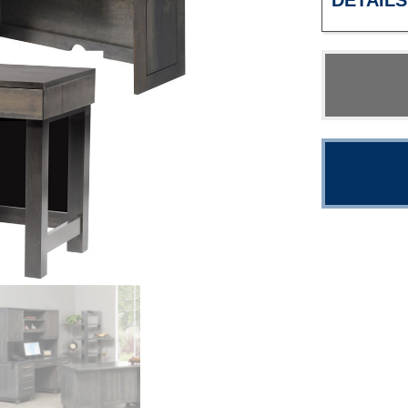
DETAILS