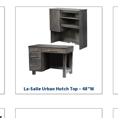
La-Salle Urban Hutch Top – 48″W