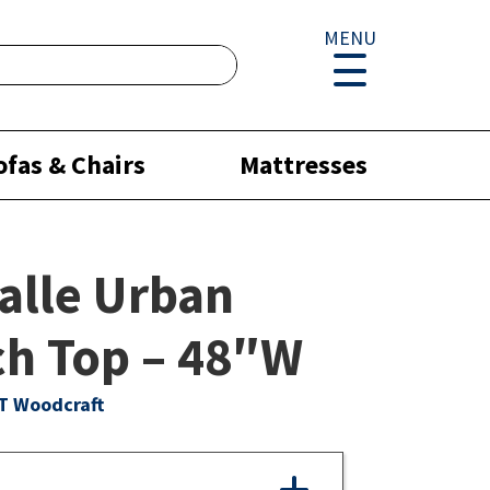
MENU
ofas & Chairs
Mattresses
alle Urban
h Top – 48″W
T Woodcraft