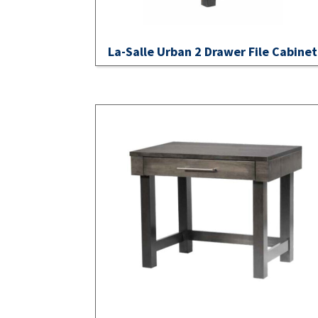
La-Salle Urban 2 Drawer File Cabinet