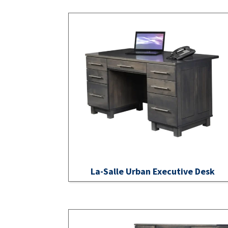
La-Salle Urban Executive Desk