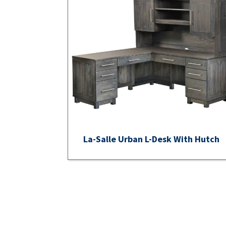
La-Salle Urban L-Desk With Hutch