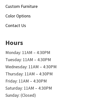
Custom Furniture
Color Options
Contact Us
Hours
Monday: 11AM – 4:30PM
Tuesday: 11AM – 4:30PM
Wednesday: 11AM – 4:30PM
Thursday: 11AM – 4:30PM
Friday: 11AM – 4:30PM
Saturday: 11AM – 4:30PM
Sunday: (Closed)