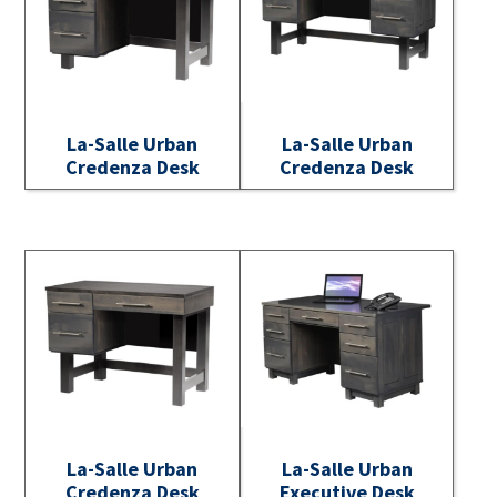
La-Salle Urban
La-Salle Urban
Credenza Desk
Credenza Desk
La-Salle Urban
La-Salle Urban
Credenza Desk
Executive Desk