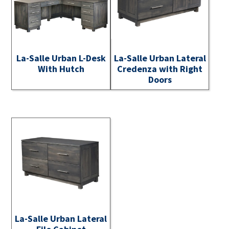
La-Salle Urban L-Desk
La-Salle Urban Lateral
With Hutch
Credenza with Right
Doors
La-Salle Urban Lateral