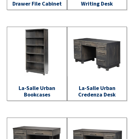
Drawer File Cabinet
Writing Desk
La-Salle Urban
La-Salle Urban
Bookcases
Credenza Desk