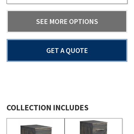
SEE MORE OPTIONS
GET A QUOTE
COLLECTION INCLUDES