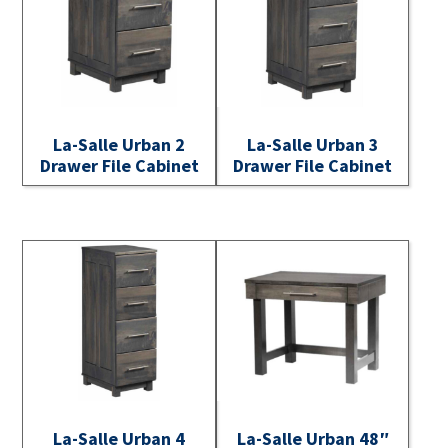
La-Salle Urban 2
La-Salle Urban 3
Drawer File Cabinet
Drawer File Cabinet
La-Salle Urban 4
La-Salle Urban 48″