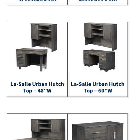
La-Salle Urban Hutch
La-Salle Urban Hutch
Top – 48″W
Top – 60″W