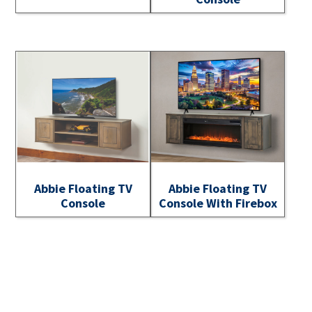
Abbie Floating TV
Abbie Floating TV
Console
Console With Firebox