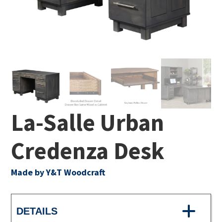
La-Salle Urban
Credenza Desk
Made by Y&T Woodcraft
DETAILS