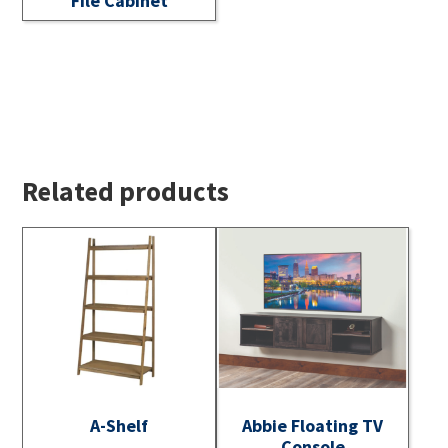
File Cabinet
Related products
A-Shelf
Abbie Floating TV
Console