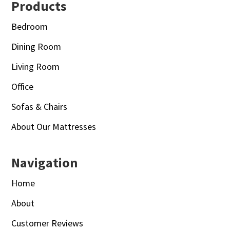
Footer
Products
Bedroom
Dining Room
Living Room
Office
Sofas & Chairs
About Our Mattresses
Navigation
Home
About
Customer Reviews