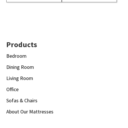
Footer
Products
Bedroom
Dining Room
Living Room
Office
Sofas & Chairs
About Our Mattresses