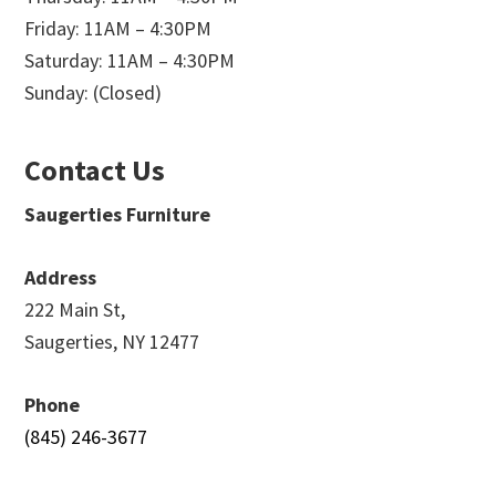
Friday: 11AM – 4:30PM
Saturday: 11AM – 4:30PM
Sunday: (Closed)
Contact Us
Saugerties Furniture
Address
222 Main St,
Saugerties, NY 12477
Phone
(845) 246-3677