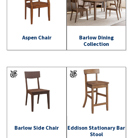
Aspen Chair
Barlow Dining
Collection
Barlow Side Chair
Eddison Stationary Bar
Stool