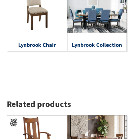
Lynbrook Chair
Lynbrook Collection
Related products