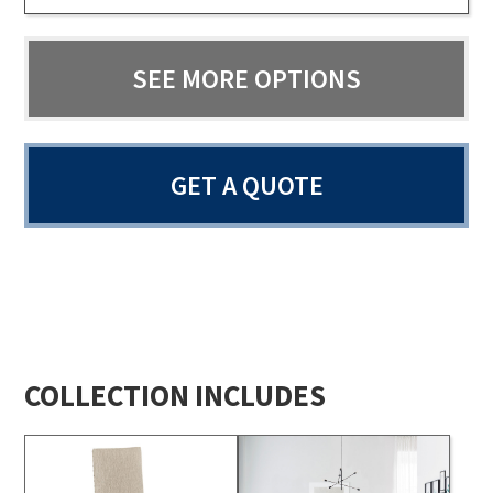
SEE MORE OPTIONS
GET A QUOTE
COLLECTION INCLUDES