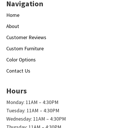
Navigation
Home
About
Customer Reviews
Custom Furniture
Color Options
Contact Us
Hours
Monday: 11AM – 4:30PM
Tuesday: 11AM – 4:30PM
Wednesday: 11AM – 4:30PM
Thursday: 11AM – 4:30PM