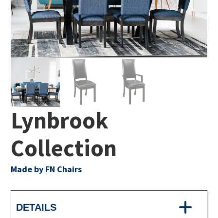
Lynbrook
Collection
Made by FN Chairs
DETAILS