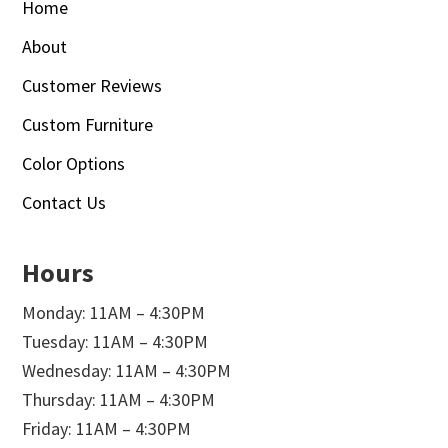
Home
About
Customer Reviews
Custom Furniture
Color Options
Contact Us
Hours
Monday: 11AM – 4:30PM
Tuesday: 11AM – 4:30PM
Wednesday: 11AM – 4:30PM
Thursday: 11AM – 4:30PM
Friday: 11AM – 4:30PM