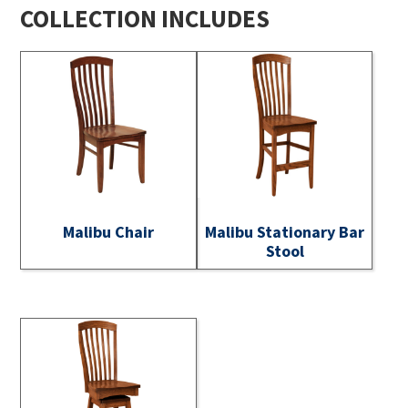
COLLECTION INCLUDES
Malibu Chair
Malibu Stationary Bar
Stool