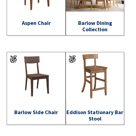
Aspen Chair
Barlow Dining
Collection
Barlow Side Chair
Eddison Stationary Bar
Stool