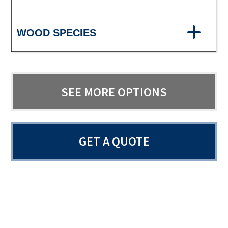
WOOD SPECIES
SEE MORE OPTIONS
GET A QUOTE