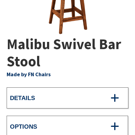
Malibu Swivel Bar
Stool
Made by FN Chairs
DETAILS
OPTIONS