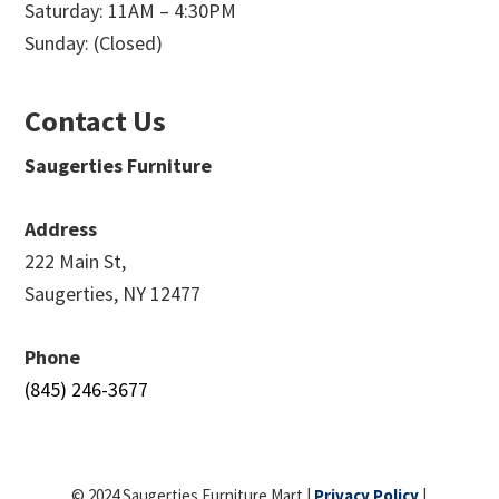
Saturday: 11AM – 4:30PM
Sunday: (Closed)
Contact Us
Saugerties Furniture
Address
222 Main St,
Saugerties, NY 12477
Phone
(845) 246-3677
© 2024 Saugerties Furniture Mart |
Privacy Policy
|