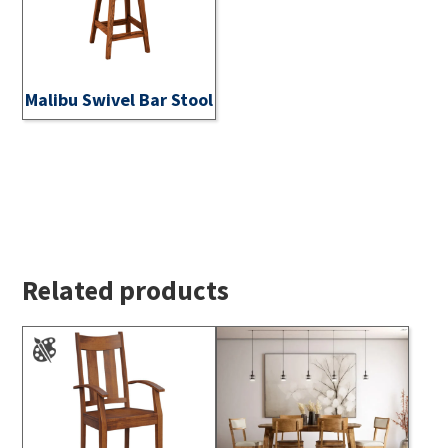
Malibu Swivel Bar Stool
Related products