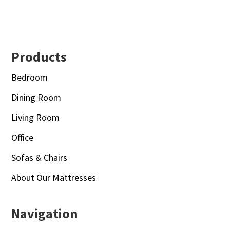
Footer
Products
Bedroom
Dining Room
Living Room
Office
Sofas & Chairs
About Our Mattresses
Navigation