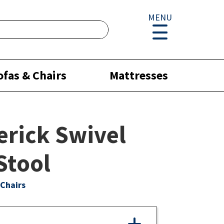
MENU
ofas & Chairs
Mattresses
rick Swivel
Stool
Chairs