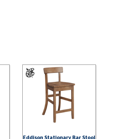
Eddison Stationary Bar Stool