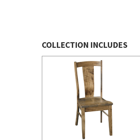
COLLECTION INCLUDES