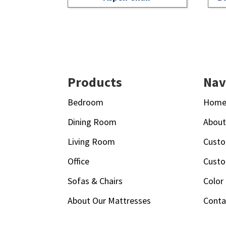
Footer
Products
Nav
Bedroom
Hom
Dining Room
Abou
Living Room
Custo
Office
Custo
Sofas & Chairs
Color
About Our Mattresses
Conta