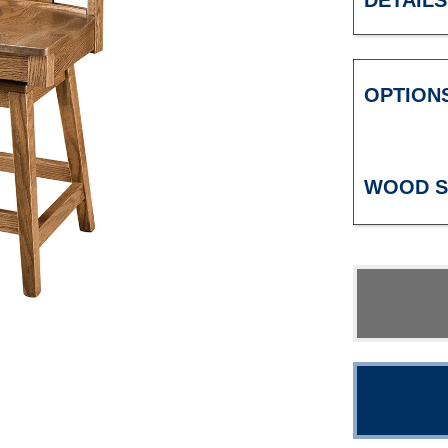
DETAILS
OPTION
WOOD S