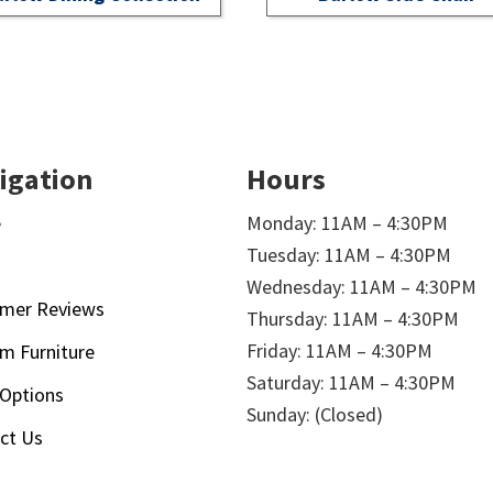
igation
Hours
e
Monday: 11AM – 4:30PM
Tuesday: 11AM – 4:30PM
t
Wednesday: 11AM – 4:30PM
mer Reviews
Thursday: 11AM – 4:30PM
Friday: 11AM – 4:30PM
m Furniture
Saturday: 11AM – 4:30PM
 Options
Sunday: (Closed)
ct Us