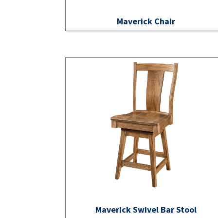
Maverick Chair
Maverick Swivel Bar Stool