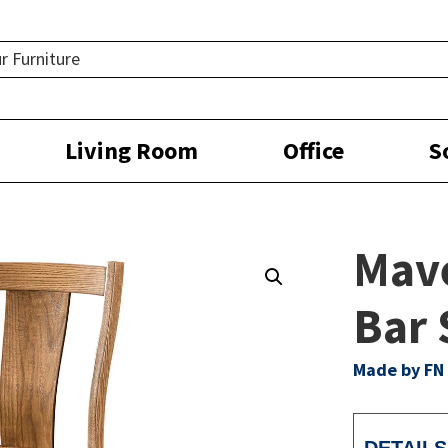
Living Room
Office
S
Mave
Bar 
Made by FN 