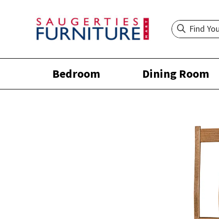
Bedroom
Dining Room