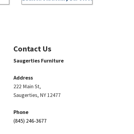
Contact Us
Saugerties Furniture
Address
222 Main St,
Saugerties, NY 12477
Phone
(845) 246-3677