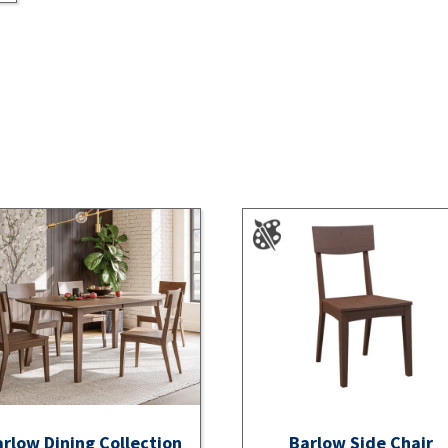
rlow Dining Collection
Barlow Side Chair