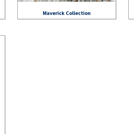
Maverick Collection