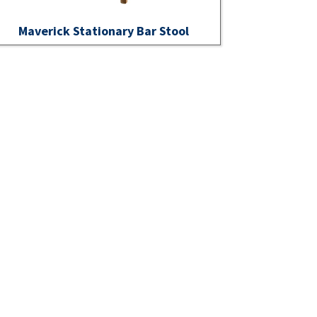
Maverick Stationary Bar Stool