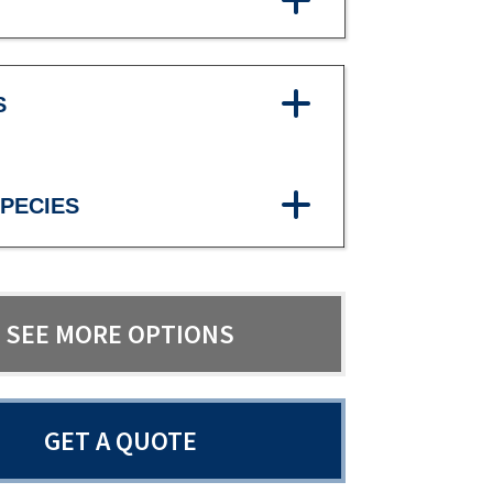
S
PECIES
SEE MORE OPTIONS
GET A QUOTE