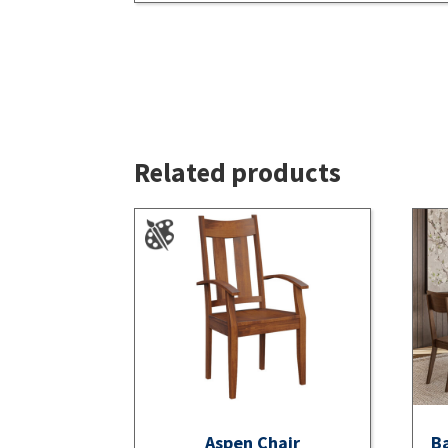
Related products
Aspen Chair
Ba