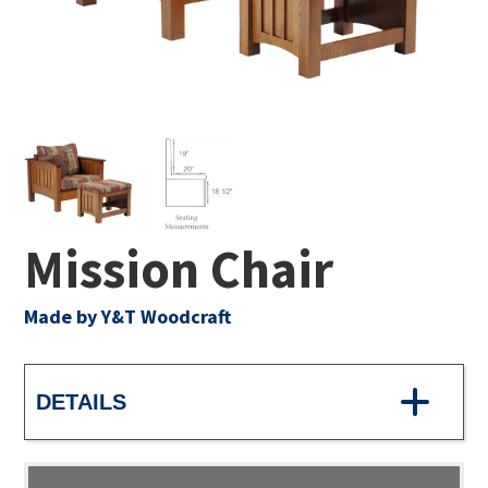
Mission Chair
Made by Y&T Woodcraft
DETAILS