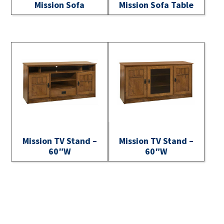
Mission Sofa
Mission Sofa Table
Mission TV Stand –
Mission TV Stand –
60″W
60″W