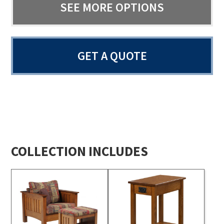
SEE MORE OPTIONS
GET A QUOTE
COLLECTION INCLUDES