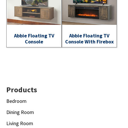
Abbie Floating TV
Abbie Floating TV
Console
Console With Firebox
Footer
Products
Bedroom
Dining Room
Living Room