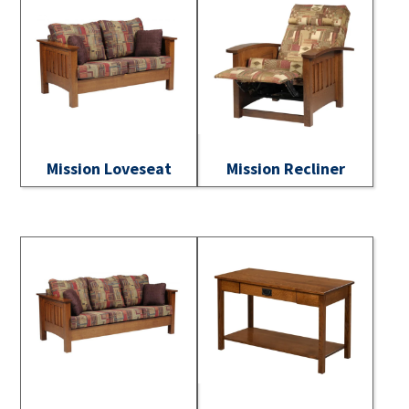
Mission Loveseat
Mission Recliner