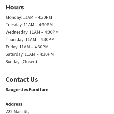
Hours
Monday: 11AM – 4:30PM
Tuesday: 11AM – 4:30PM
Wednesday: 11AM – 4:30PM
Thursday: 11AM – 4:30PM
Friday: 11AM – 4:30PM
Saturday: 11AM – 4:30PM
Sunday: (Closed)
Contact Us
Saugerties Furniture
Address
222 Main St,