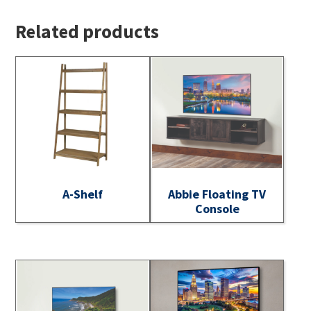
Related products
A-Shelf
Abbie Floating TV
Console