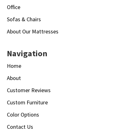
Office
Sofas & Chairs
About Our Mattresses
Navigation
Home
About
Customer Reviews
Custom Furniture
Color Options
Contact Us