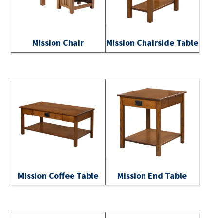
Mission Chair
Mission Chairside Table
Mission Coffee Table
Mission End Table