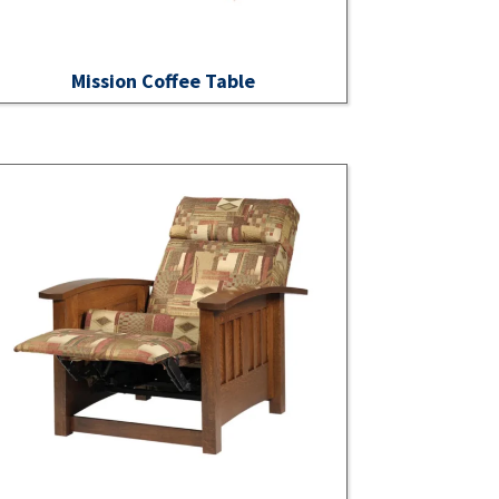
Mission Coffee Table