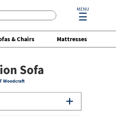
MENU
ofas & Chairs
Mattresses
ion Sofa
T Woodcraft