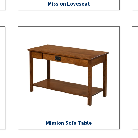
Mission Loveseat
Mission Sofa Table