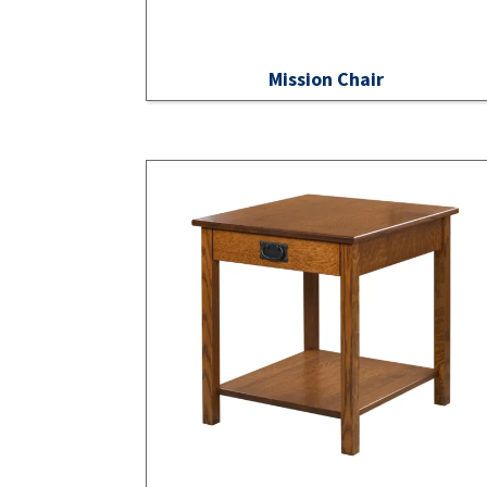
Mission Chair