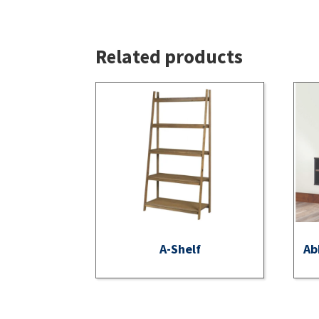
Related products
A-Shelf
Ab