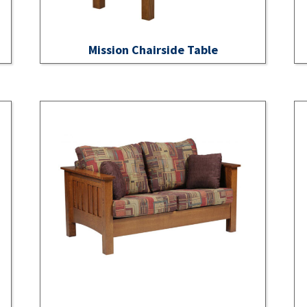
Mission Chairside Table