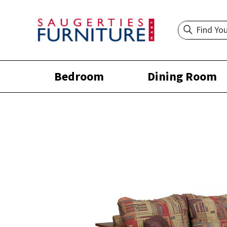
Bedroom
Dining Room