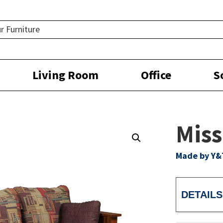
Living Room
Office
S
Miss
Made by Y&
DETAILS