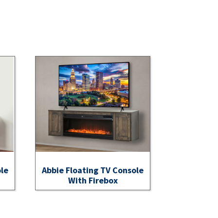
ole
Abbie Floating TV Console
With Firebox