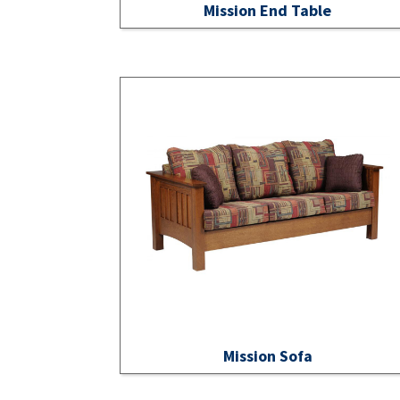
Mission End Table
Mission Sofa