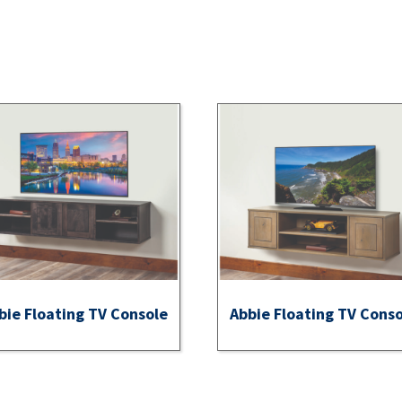
bie Floating TV Console
Abbie Floating TV Cons