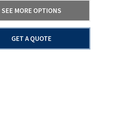
SEE MORE OPTIONS
GET A QUOTE