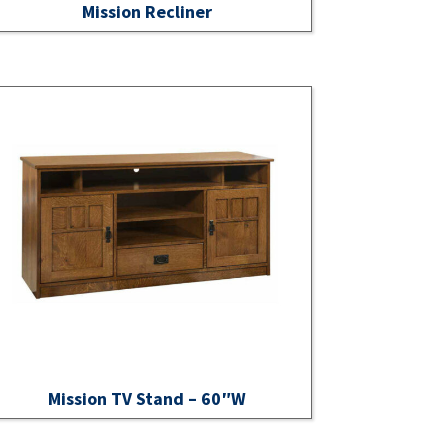
Mission Recliner
Mission TV Stand – 60″W