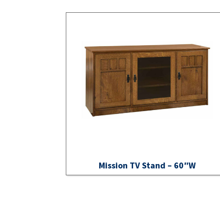
Mission TV Stand – 60″W