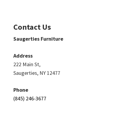
Contact Us
Saugerties Furniture
Address
222 Main St,
Saugerties, NY 12477
Phone
(845) 246-3677