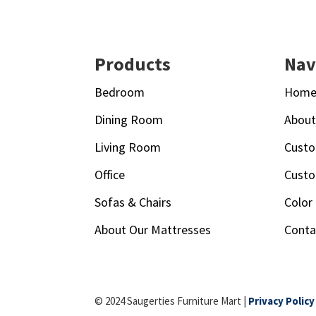
Footer
Products
Nav
Bedroom
Hom
Dining Room
Abou
Living Room
Custo
Office
Custo
Sofas & Chairs
Color
About Our Mattresses
Conta
© 2024 Saugerties Furniture Mart |
Privacy Policy