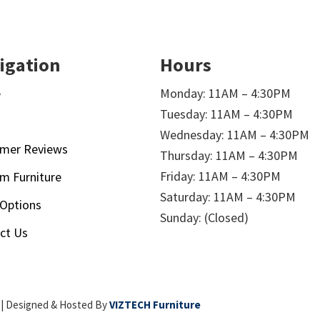
igation
Hours
e
Monday: 11AM – 4:30PM
Tuesday: 11AM – 4:30PM
t
Wednesday: 11AM – 4:30PM
mer Reviews
Thursday: 11AM – 4:30PM
Friday: 11AM – 4:30PM
m Furniture
Saturday: 11AM – 4:30PM
 Options
Sunday: (Closed)
ct Us
| Designed & Hosted By
VIZTECH Furniture