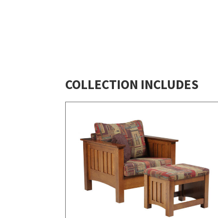
COLLECTION INCLUDES