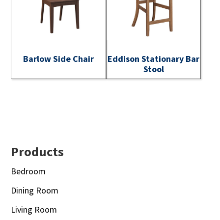
Barlow Side Chair
Eddison Stationary Bar
Stool
Footer
Products
Bedroom
Dining Room
Living Room