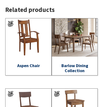
Related products
Aspen Chair
Barlow Dining
Collection