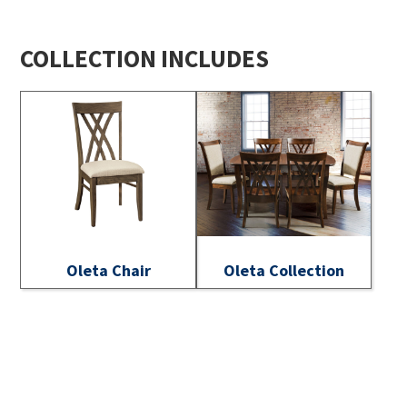
COLLECTION INCLUDES
Oleta Chair
Oleta Collection