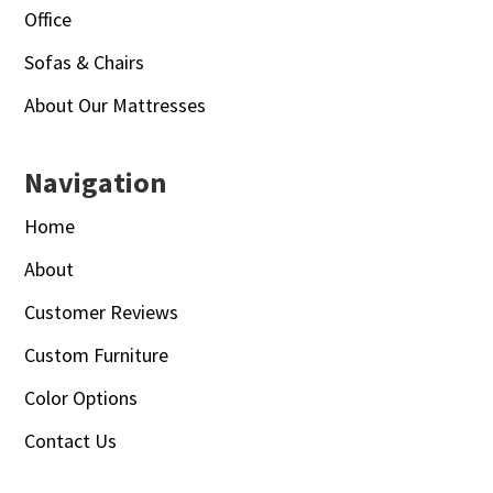
Office
Sofas & Chairs
About Our Mattresses
Navigation
Home
About
Customer Reviews
Custom Furniture
Color Options
Contact Us