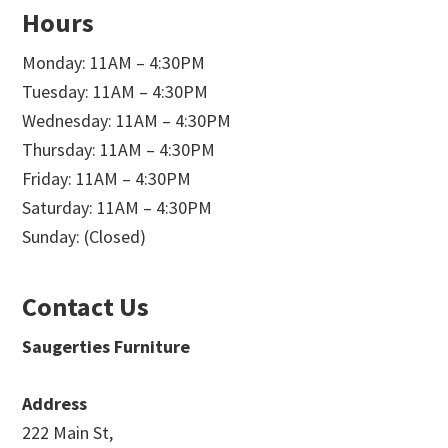
Hours
Monday: 11AM – 4:30PM
Tuesday: 11AM – 4:30PM
Wednesday: 11AM – 4:30PM
Thursday: 11AM – 4:30PM
Friday: 11AM – 4:30PM
Saturday: 11AM – 4:30PM
Sunday: (Closed)
Contact Us
Saugerties Furniture
Address
222 Main St,