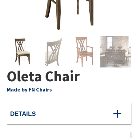
Oleta Chair
Made by FN Chairs
DETAILS