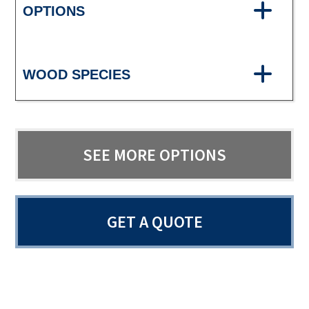
OPTIONS
WOOD SPECIES
SEE MORE OPTIONS
GET A QUOTE