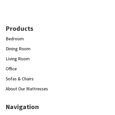
Footer
Products
Bedroom
Dining Room
Living Room
Office
Sofas & Chairs
About Our Mattresses
Navigation