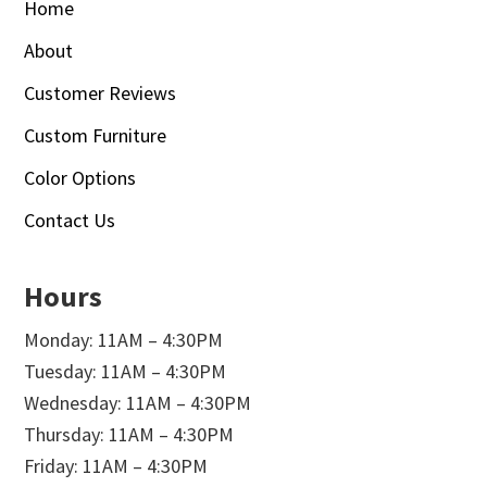
Home
About
Customer Reviews
Custom Furniture
Color Options
Contact Us
Hours
Monday: 11AM – 4:30PM
Tuesday: 11AM – 4:30PM
Wednesday: 11AM – 4:30PM
Thursday: 11AM – 4:30PM
Friday: 11AM – 4:30PM