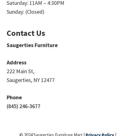
Saturday: 11AM – 4:30PM
Sunday: (Closed)
Contact Us
Saugerties Furniture
Address
222 Main St,
Saugerties, NY 12477
Phone
(845) 246-3677
© 2024 Saugerties Furniture Mart |
Privacy Policy
|