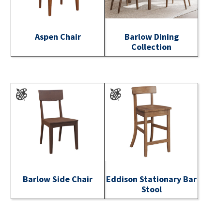
Aspen Chair
Barlow Dining
Collection
Barlow Side Chair
Eddison Stationary Bar
Stool