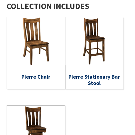
COLLECTION INCLUDES
Pierre Chair
Pierre Stationary Bar
Stool