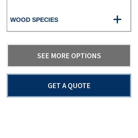
WOOD SPECIES
SEE MORE OPTIONS
GET A QUOTE