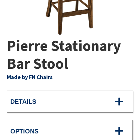
Pierre Stationary
Bar Stool
Made by FN Chairs
DETAILS
OPTIONS