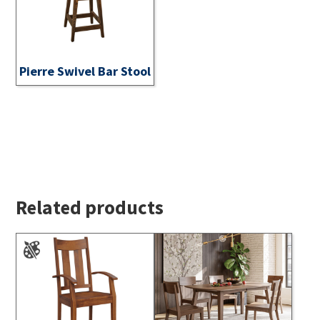
Pierre Swivel Bar Stool
Related products