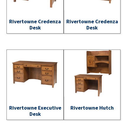
Rivertowne Credenza
Rivertowne Credenza
Desk
Desk
Rivertowne Executive
Rivertowne Hutch
Desk