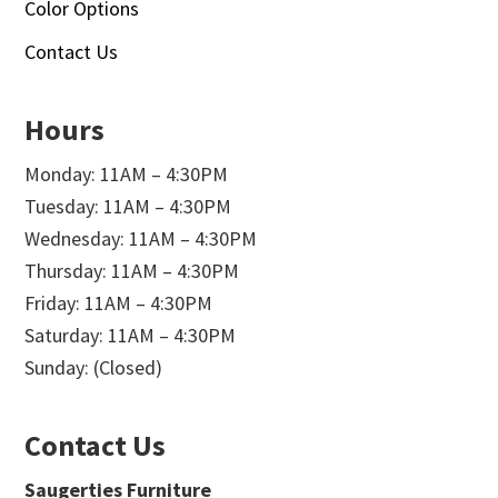
Color Options
Contact Us
Hours
Monday: 11AM – 4:30PM
Tuesday: 11AM – 4:30PM
Wednesday: 11AM – 4:30PM
Thursday: 11AM – 4:30PM
Friday: 11AM – 4:30PM
Saturday: 11AM – 4:30PM
Sunday: (Closed)
Contact Us
Saugerties Furniture