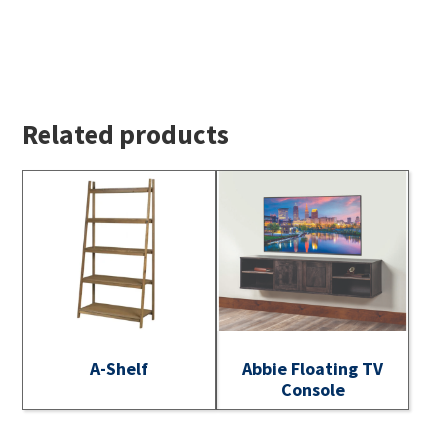
Related products
A-Shelf
Abbie Floating TV
Console