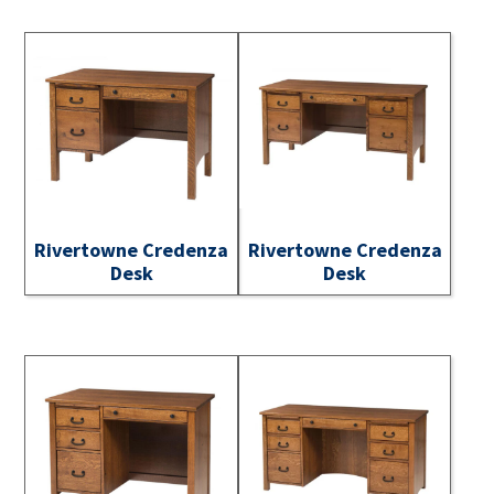
Rivertowne Credenza
Rivertowne Credenza
Desk
Desk