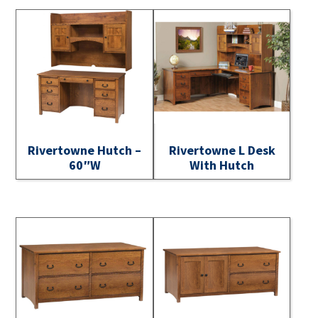
Rivertowne Hutch –
Rivertowne L Desk
60″W
With Hutch