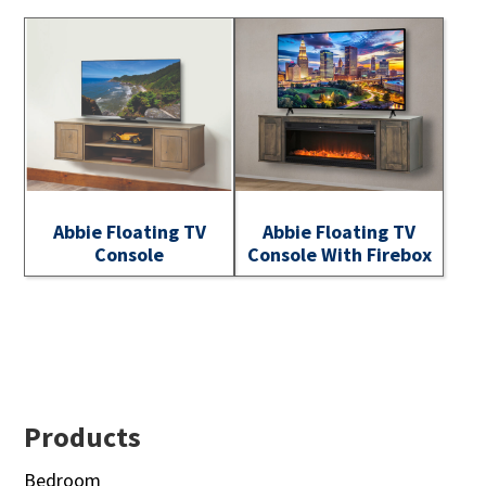
Abbie Floating TV
Abbie Floating TV
Console
Console With Firebox
Footer
Products
Bedroom