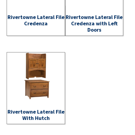
Rivertowne Lateral File
Rivertowne Lateral File
Credenza
Credenza with Left
Doors
Rivertowne Lateral File
With Hutch