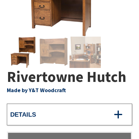
Rivertowne Hutch
Made by Y&T Woodcraft
DETAILS