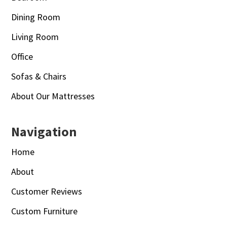
Dining Room
Living Room
Office
Sofas & Chairs
About Our Mattresses
Navigation
Home
About
Customer Reviews
Custom Furniture