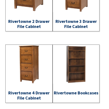
Rivertowne 2 Drawer
Rivertowne 3 Drawer
File Cabinet
File Cabinet
Rivertowne 4 Drawer
Rivertowne Bookcases
File Cabinet