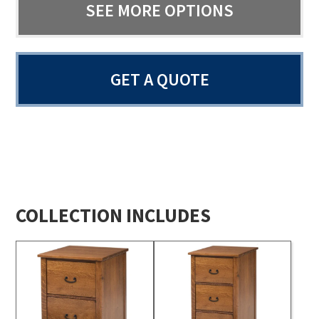
SEE MORE OPTIONS
GET A QUOTE
COLLECTION INCLUDES