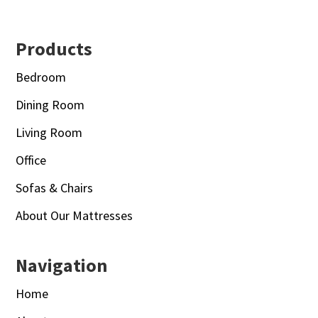
Footer
Products
Bedroom
Dining Room
Living Room
Office
Sofas & Chairs
About Our Mattresses
Navigation
Home