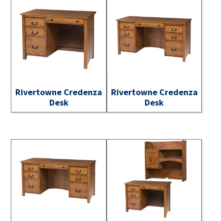
Rivertowne Credenza
Rivertowne Credenza
Desk
Desk