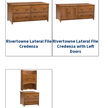
Rivertowne Lateral File
Rivertowne Lateral File
Credenza
Credenza with Left
Doors