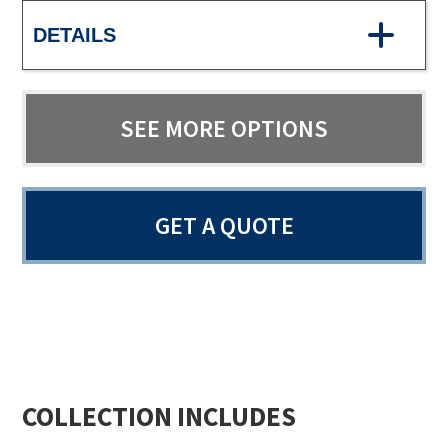
DETAILS
SEE MORE OPTIONS
GET A QUOTE
COLLECTION INCLUDES