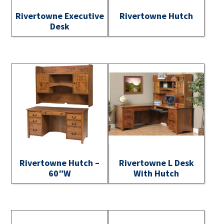
Rivertowne Executive
Rivertowne Hutch
Desk
Rivertowne Hutch –
Rivertowne L Desk
60″W
With Hutch