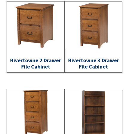
Rivertowne 2 Drawer
Rivertowne 3 Drawer
File Cabinet
File Cabinet