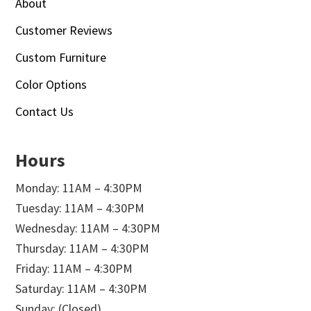
About
Customer Reviews
Custom Furniture
Color Options
Contact Us
Hours
Monday: 11AM – 4:30PM
Tuesday: 11AM – 4:30PM
Wednesday: 11AM – 4:30PM
Thursday: 11AM – 4:30PM
Friday: 11AM – 4:30PM
Saturday: 11AM – 4:30PM
Sunday: (Closed)