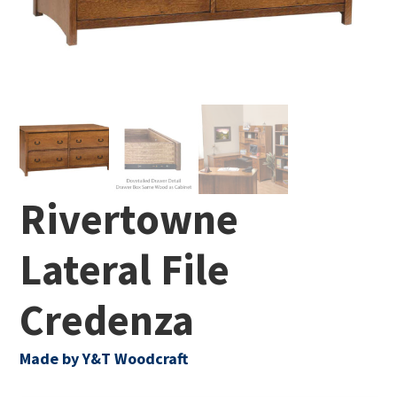
Rivertowne
Lateral File
Credenza
Made by Y&T Woodcraft