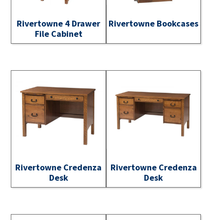
Rivertowne 4 Drawer
Rivertowne Bookcases
File Cabinet
Rivertowne Credenza
Rivertowne Credenza
Desk
Desk