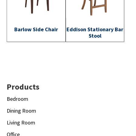
Barlow Side Chair
Eddison Stationary Bar
Stool
Footer
Products
Bedroom
Dining Room
Living Room
Office