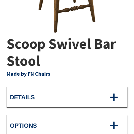
Scoop Swivel Bar
Stool
Made by FN Chairs
DETAILS
OPTIONS