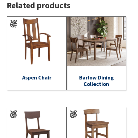
Related products
Aspen Chair
Barlow Dining
Collection