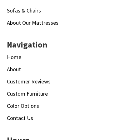
Sofas & Chairs
About Our Mattresses
Navigation
Home
About
Customer Reviews
Custom Furniture
Color Options
Contact Us
Hours