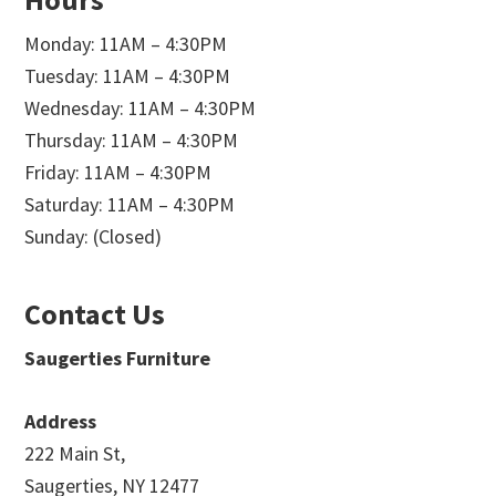
Monday: 11AM – 4:30PM
Tuesday: 11AM – 4:30PM
Wednesday: 11AM – 4:30PM
Thursday: 11AM – 4:30PM
Friday: 11AM – 4:30PM
Saturday: 11AM – 4:30PM
Sunday: (Closed)
Contact Us
Saugerties Furniture
Address
222 Main St,
Saugerties, NY 12477