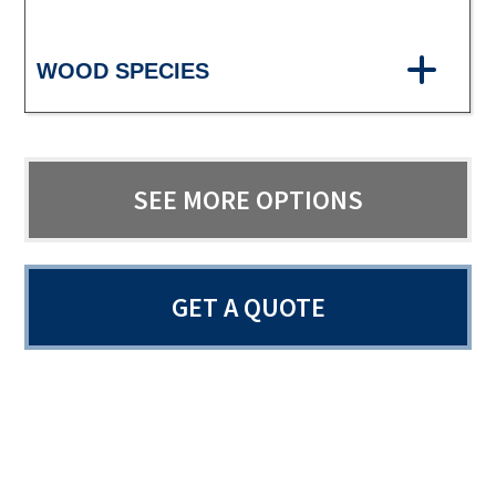
WOOD SPECIES
SEE MORE OPTIONS
GET A QUOTE