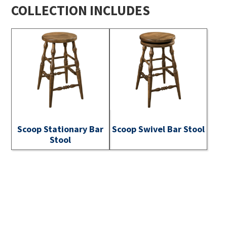
COLLECTION INCLUDES
Scoop Stationary Bar
Scoop Swivel Bar Stool
Stool