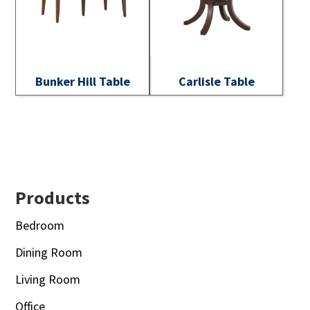
Bunker Hill Table
Carlisle Table
Footer
Products
Bedroom
Dining Room
Living Room
Office