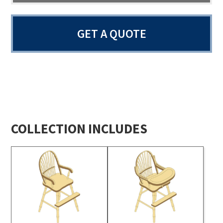
GET A QUOTE
COLLECTION INCLUDES