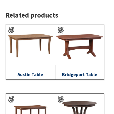
Related products
Austin Table
Bridgeport Table