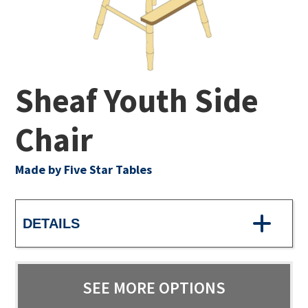
Sheaf Youth Side
Chair
Made by Five Star Tables
DETAILS
SEE MORE OPTIONS