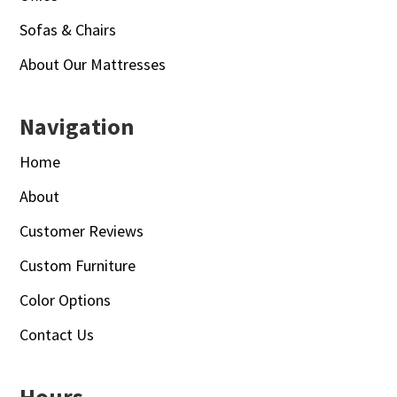
Sofas & Chairs
About Our Mattresses
Navigation
Home
About
Customer Reviews
Custom Furniture
Color Options
Contact Us
Hours