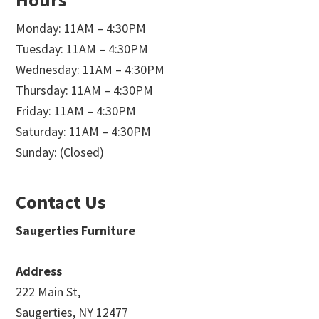
Monday: 11AM – 4:30PM
Tuesday: 11AM – 4:30PM
Wednesday: 11AM – 4:30PM
Thursday: 11AM – 4:30PM
Friday: 11AM – 4:30PM
Saturday: 11AM – 4:30PM
Sunday: (Closed)
Contact Us
Saugerties Furniture
Address
222 Main St,
Saugerties, NY 12477