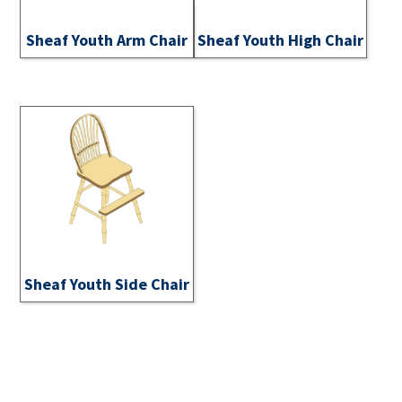
Sheaf Youth Arm Chair
Sheaf Youth High Chair
Sheaf Youth Side Chair