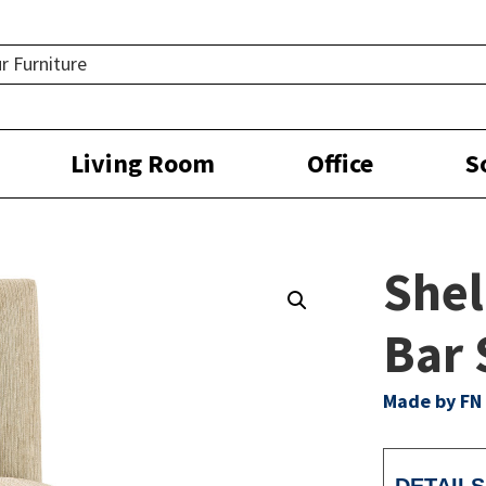
Living Room
Office
S
Shel
Bar 
Made by FN 