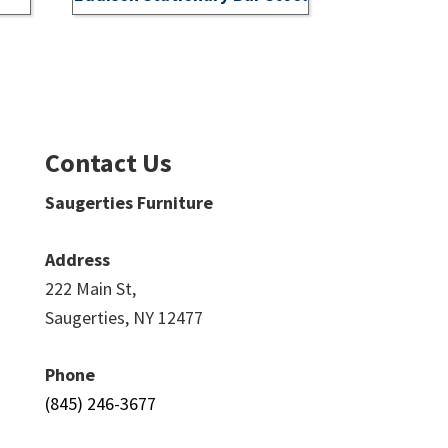
Contact Us
Saugerties Furniture
Address
222 Main St,
Saugerties, NY 12477
Phone
(845) 246-3677