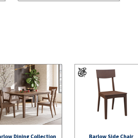
rlow Dining Collection
Barlow Side Chair