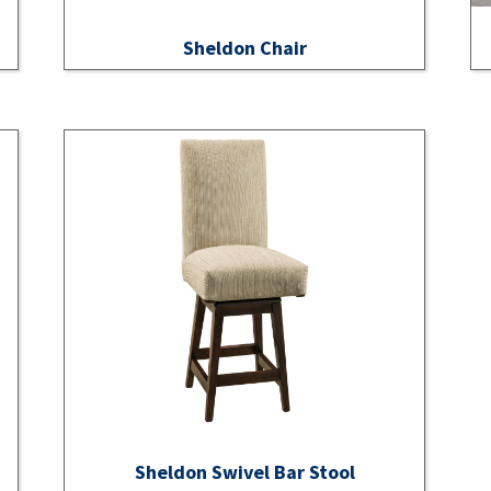
Sheldon Chair
Sheldon Swivel Bar Stool