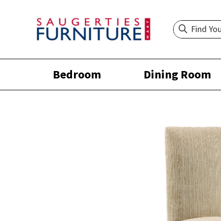
Bedroom
Dining Room