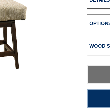
DETAILS
OPTION
WOOD S