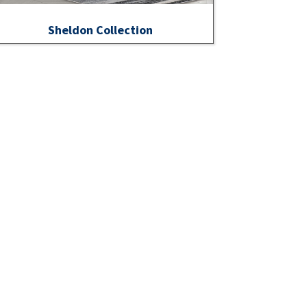
Sheldon Collection