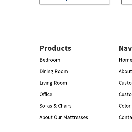
Footer
Products
Nav
Bedroom
Hom
Dining Room
Abou
Living Room
Custo
Office
Custo
Sofas & Chairs
Color
About Our Mattresses
Conta