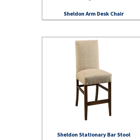
Sheldon Arm Desk Chair
Sheldon Stationary Bar Stool