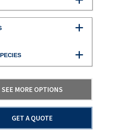
S
PECIES
SEE MORE OPTIONS
GET A QUOTE