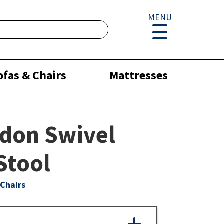
MENU
ofas & Chairs
Mattresses
don Swivel
Stool
Chairs