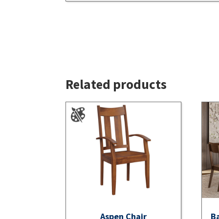
Related products
Aspen Chair
Ba