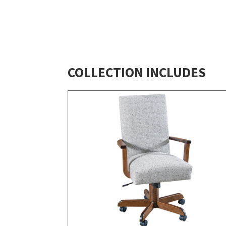
COLLECTION INCLUDES