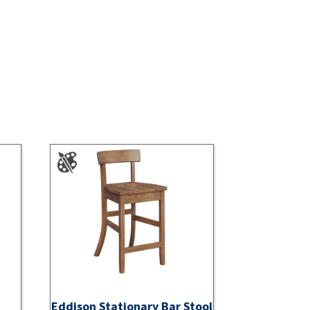
Eddison Stationary Bar Stool