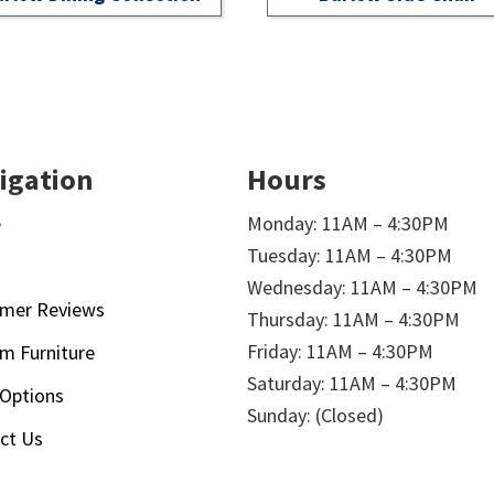
igation
Hours
e
Monday: 11AM – 4:30PM
Tuesday: 11AM – 4:30PM
t
Wednesday: 11AM – 4:30PM
mer Reviews
Thursday: 11AM – 4:30PM
Friday: 11AM – 4:30PM
m Furniture
Saturday: 11AM – 4:30PM
 Options
Sunday: (Closed)
ct Us