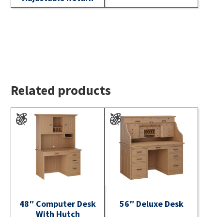
Related products
48″ Computer Desk
56″ Deluxe Desk
With Hutch