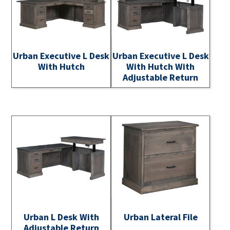
Urban Executive L Desk
Urban Executive L Desk
With Hutch
With Hutch With
Adjustable Return
Urban L Desk With
Urban Lateral File
Adjustable Return