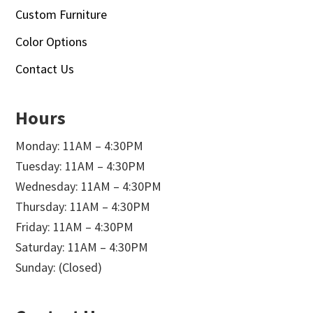
Custom Furniture
Color Options
Contact Us
Hours
Monday: 11AM – 4:30PM
Tuesday: 11AM – 4:30PM
Wednesday: 11AM – 4:30PM
Thursday: 11AM – 4:30PM
Friday: 11AM – 4:30PM
Saturday: 11AM – 4:30PM
Sunday: (Closed)