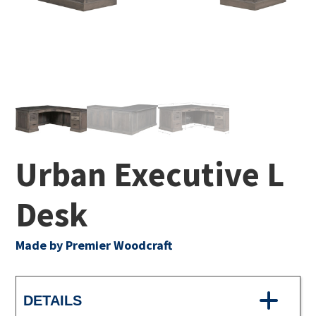
Urban Executive L
Desk
Made by Premier Woodcraft
DETAILS