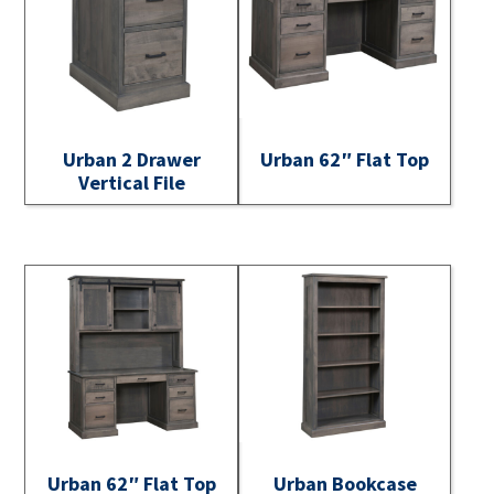
Urban 2 Drawer
Urban 62″ Flat Top
Vertical File
Urban 62″ Flat Top
Urban Bookcase