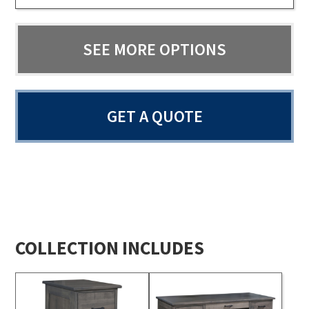
SEE MORE OPTIONS
GET A QUOTE
COLLECTION INCLUDES