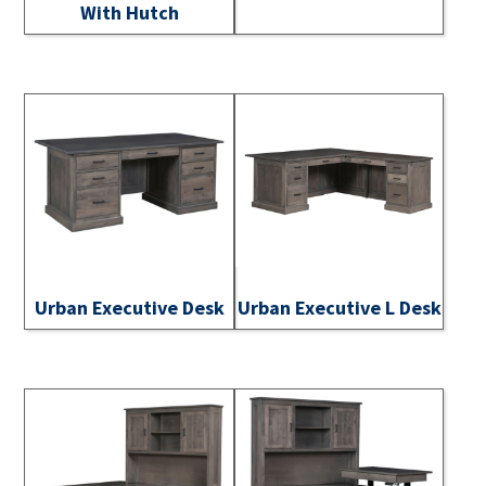
With Hutch
Urban Executive Desk
Urban Executive L Desk