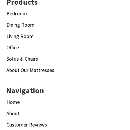
Footer
Products
Bedroom
Dining Room
Living Room
Office
Sofas & Chairs
About Our Mattresses
Navigation
Home
About
Customer Reviews