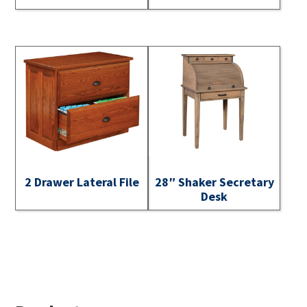
2 Drawer Lateral File
28″ Shaker Secretary
Desk