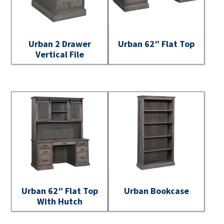
Urban 2 Drawer
Urban 62″ Flat Top
Vertical File
Urban 62″ Flat Top
Urban Bookcase
With Hutch