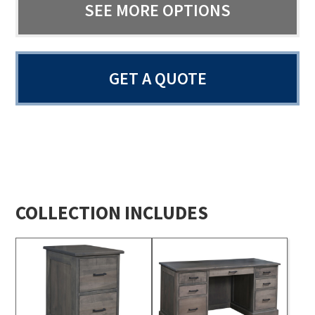
SEE MORE OPTIONS
GET A QUOTE
COLLECTION INCLUDES