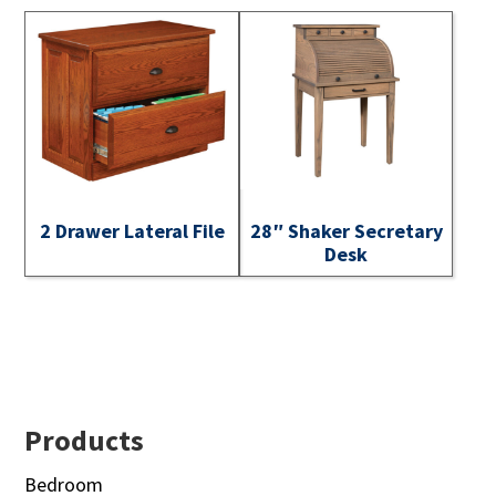
2 Drawer Lateral File
28″ Shaker Secretary
Desk
Footer
Products
Bedroom