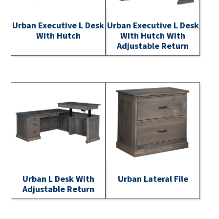
Urban Executive L Desk
Urban Executive L Desk
With Hutch
With Hutch With
Adjustable Return
Urban L Desk With
Urban Lateral File
Adjustable Return