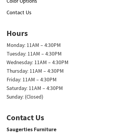
Color Options
Contact Us
Hours
Monday: 11AM – 4:30PM
Tuesday: 11AM – 4:30PM
Wednesday: 11AM – 4:30PM
Thursday: 11AM – 4:30PM
Friday: 11AM – 4:30PM
Saturday: 11AM – 4:30PM
Sunday: (Closed)
Contact Us
Saugerties Furniture