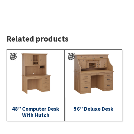
Related products
48″ Computer Desk
56″ Deluxe Desk
With Hutch