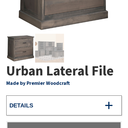
Urban Lateral File
Made by Premier Woodcraft
DETAILS