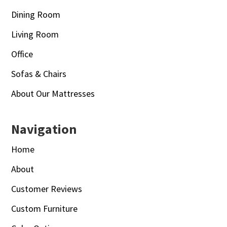
Dining Room
Living Room
Office
Sofas & Chairs
About Our Mattresses
Navigation
Home
About
Customer Reviews
Custom Furniture