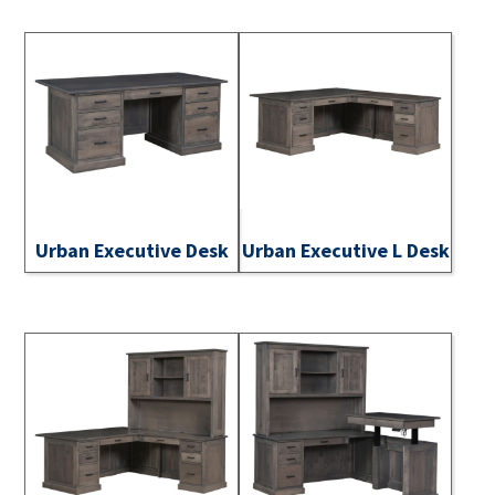
Urban Executive Desk
Urban Executive L Desk