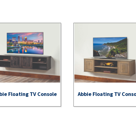
bie Floating TV Console
Abbie Floating TV Cons