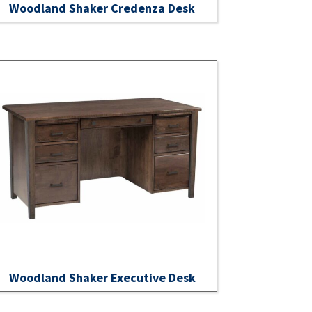
Woodland Shaker Credenza Desk
Woodland Shaker Executive Desk