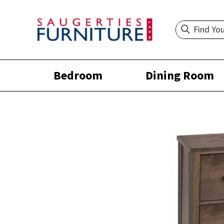
Bedroom
Dining Room