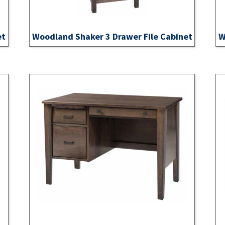
et
Woodland Shaker 3 Drawer File Cabinet
W