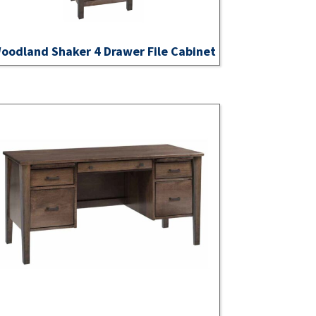
oodland Shaker 4 Drawer File Cabinet