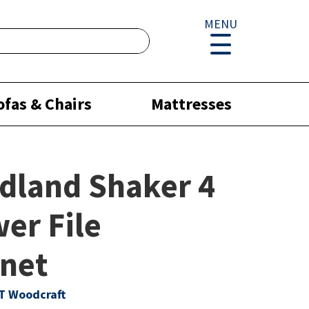
MENU
ofas & Chairs
Mattresses
dland Shaker 4
er File
net
T Woodcraft