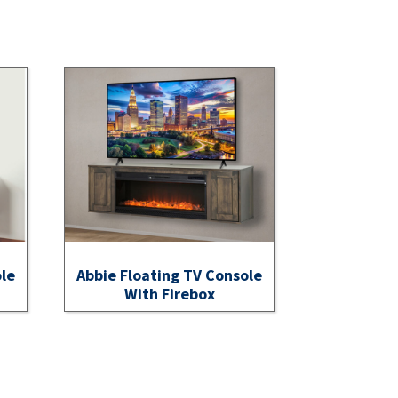
ole
Abbie Floating TV Console
With Firebox