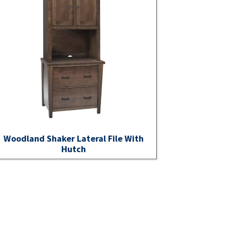
Woodland Shaker Lateral File With
Hutch