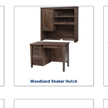
Woodland Shaker Hutch