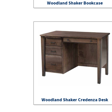
Woodland Shaker Bookcase
Woodland Shaker Credenza Desk