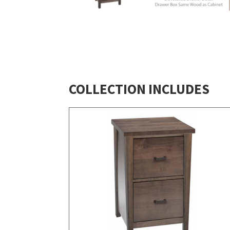
COLLECTION INCLUDES