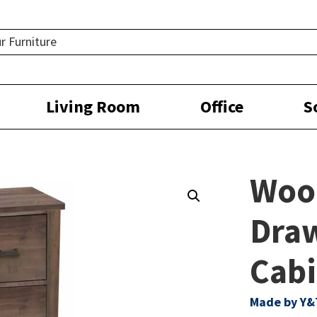
Living Room
Office
S
Woo
Draw
Cabi
Made by Y&