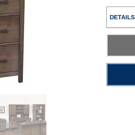
DETAILS