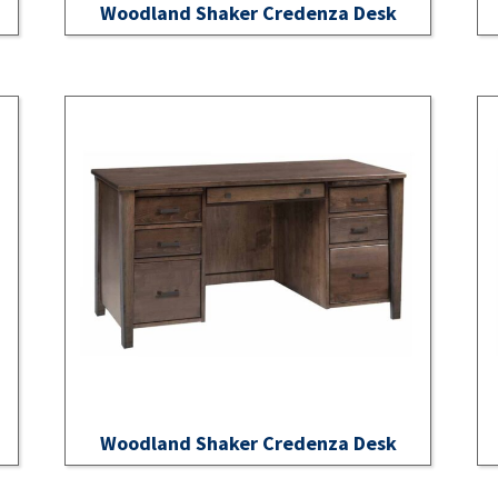
Woodland Shaker Credenza Desk
Woodland Shaker Credenza Desk