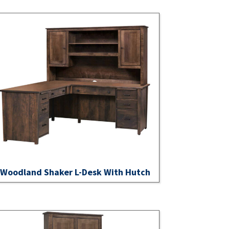
Woodland Shaker L-Desk With Hutch