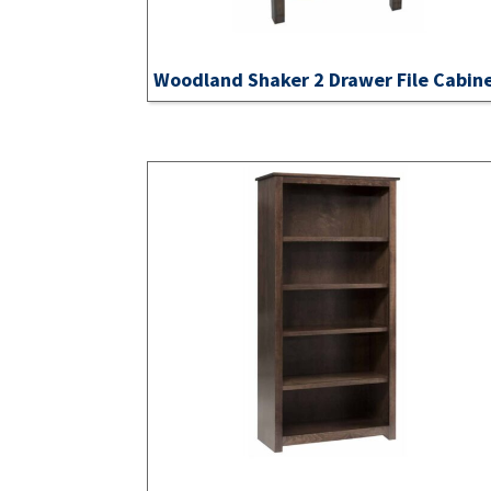
Woodland Shaker 2 Drawer File Cabin