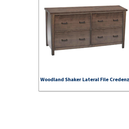
Woodland Shaker Lateral File Creden