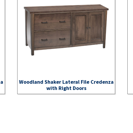
za
Woodland Shaker Lateral File Credenza
with Right Doors