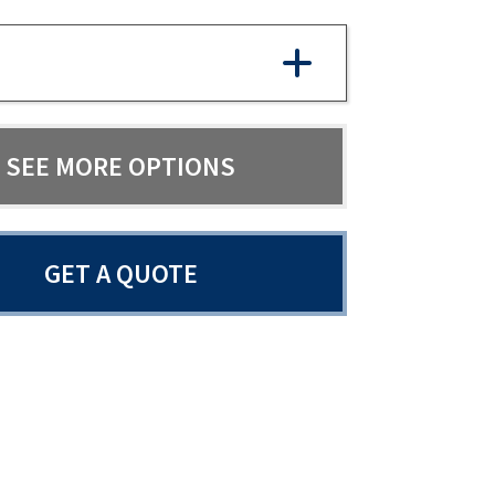
SEE MORE OPTIONS
GET A QUOTE