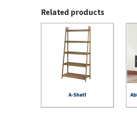
Related products
A-Shelf
Ab