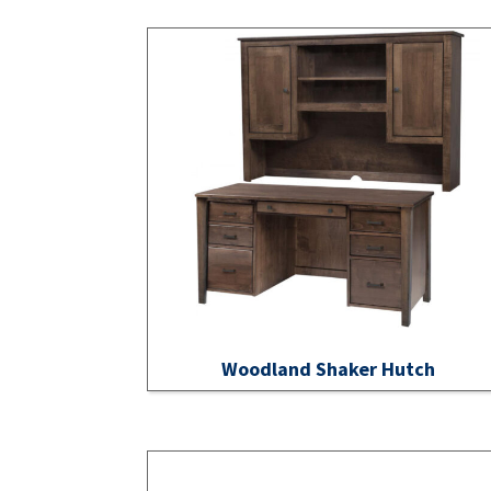
Woodland Shaker Hutch