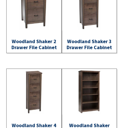
Woodland Shaker 2
Woodland Shaker 3
Drawer File Cabinet
Drawer File Cabinet
Woodland Shaker 4
Woodland Shaker