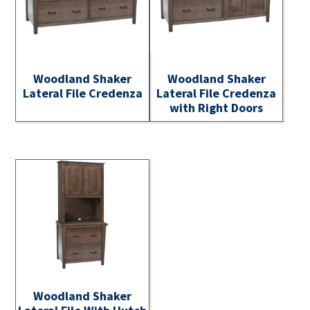
Woodland Shaker
Woodland Shaker
Lateral File Credenza
Lateral File Credenza
with Right Doors
Woodland Shaker