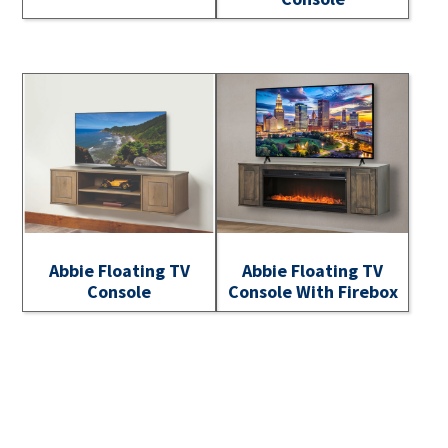
Abbie Floating TV
Abbie Floating TV
Console
Console With Firebox