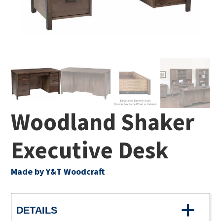
Woodland Shaker
Executive Desk
Made by Y&T Woodcraft
DETAILS