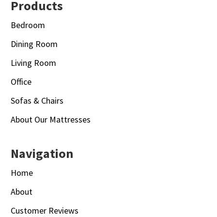
Footer
Products
Bedroom
Dining Room
Living Room
Office
Sofas & Chairs
About Our Mattresses
Navigation
Home
About
Customer Reviews