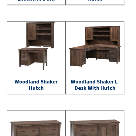
Woodland Shaker
Woodland Shaker L-
Hutch
Desk With Hutch