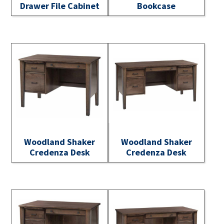
Drawer File Cabinet
Bookcase
Woodland Shaker
Woodland Shaker
Credenza Desk
Credenza Desk