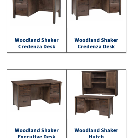
Woodland Shaker
Woodland Shaker
Credenza Desk
Credenza Desk
Woodland Shaker
Woodland Shaker
Executive Desk
Hutch