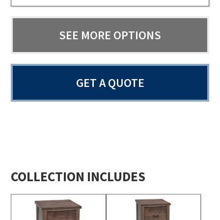
SEE MORE OPTIONS
GET A QUOTE
COLLECTION INCLUDES