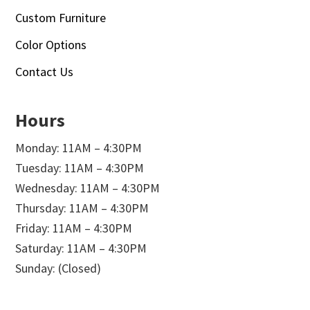
Custom Furniture
Color Options
Contact Us
Hours
Monday: 11AM – 4:30PM
Tuesday: 11AM – 4:30PM
Wednesday: 11AM – 4:30PM
Thursday: 11AM – 4:30PM
Friday: 11AM – 4:30PM
Saturday: 11AM – 4:30PM
Sunday: (Closed)