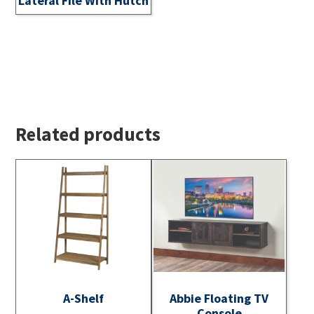
Lateral File With Hutch
Related products
A-Shelf
Abbie Floating TV
Console