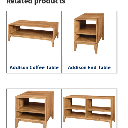
Related products
Addison Coffee Table
Addison End Table