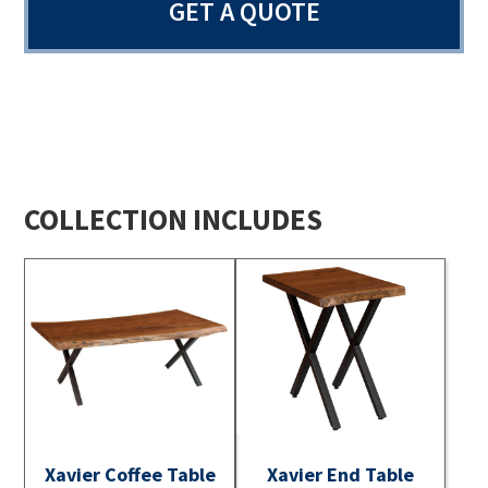
GET A QUOTE
COLLECTION INCLUDES
Xavier Coffee Table
Xavier End Table