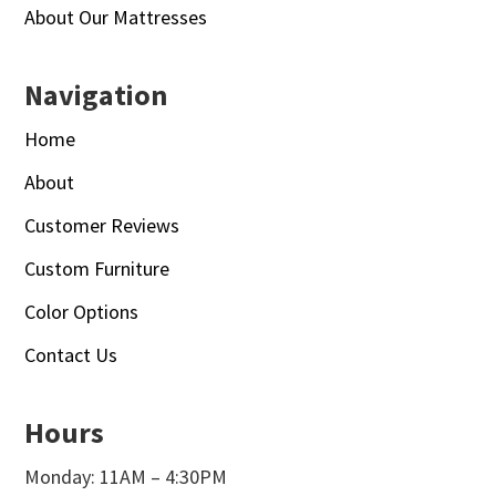
About Our Mattresses
Navigation
Home
About
Customer Reviews
Custom Furniture
Color Options
Contact Us
Hours
Monday: 11AM – 4:30PM