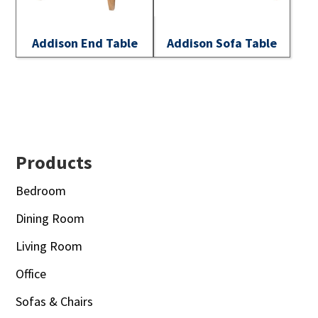
Addison End Table
Addison Sofa Table
Footer
Products
Bedroom
Dining Room
Living Room
Office
Sofas & Chairs