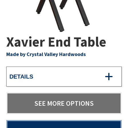
Xavier End Table
Made by Crystal Valley Hardwoods
DETAILS
SEE MORE OPTIONS