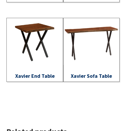
Xavier End Table
Xavier Sofa Table