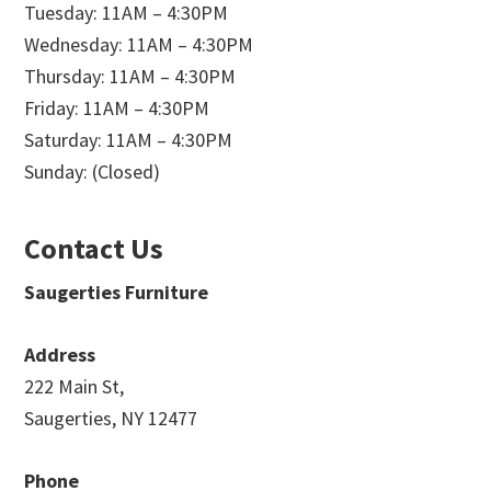
Tuesday: 11AM – 4:30PM
Wednesday: 11AM – 4:30PM
Thursday: 11AM – 4:30PM
Friday: 11AM – 4:30PM
Saturday: 11AM – 4:30PM
Sunday: (Closed)
Contact Us
Saugerties Furniture
Address
222 Main St,
Saugerties, NY 12477
Phone