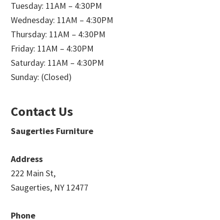
Tuesday: 11AM – 4:30PM
Wednesday: 11AM – 4:30PM
Thursday: 11AM – 4:30PM
Friday: 11AM – 4:30PM
Saturday: 11AM – 4:30PM
Sunday: (Closed)
Contact Us
Saugerties Furniture
Address
222 Main St,
Saugerties, NY 12477
Phone