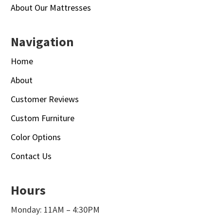
About Our Mattresses
Navigation
Home
About
Customer Reviews
Custom Furniture
Color Options
Contact Us
Hours
Monday: 11AM – 4:30PM