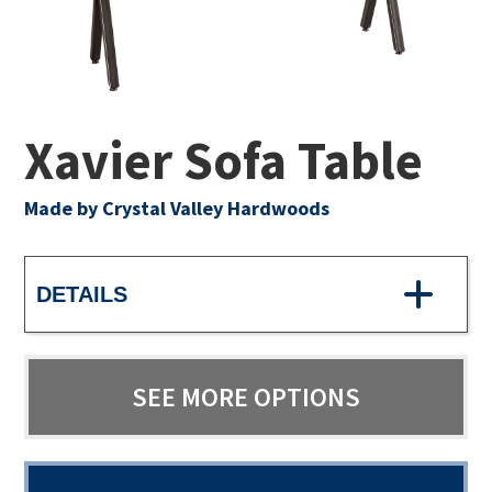
Xavier Sofa Table
Made by Crystal Valley Hardwoods
DETAILS
SEE MORE OPTIONS