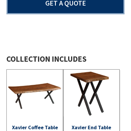
GET A QUOTE
COLLECTION INCLUDES
Xavier Coffee Table
Xavier End Table