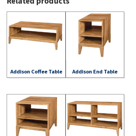
Related products
Addison Coffee Table
Addison End Table