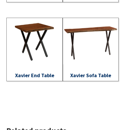
Xavier End Table
Xavier Sofa Table