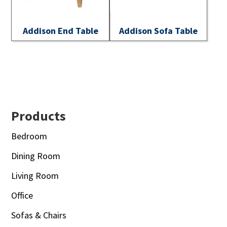
Addison End Table
Addison Sofa Table
Footer
Products
Bedroom
Dining Room
Living Room
Office
Sofas & Chairs