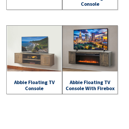
Console
Abbie Floating TV
Abbie Floating TV
Console
Console With Firebox