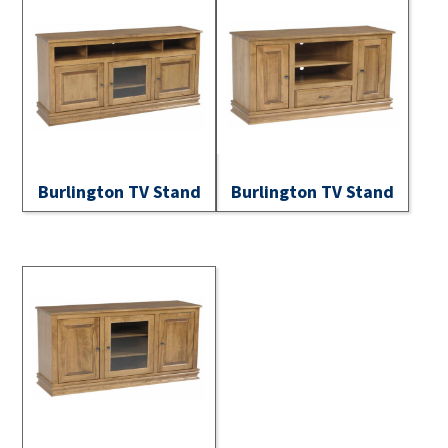
Burlington TV Stand
Burlington TV Stand