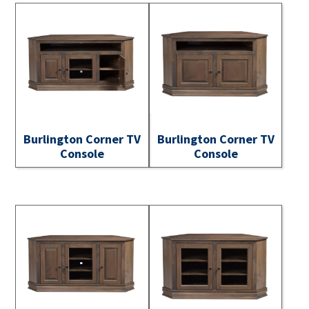
Burlington Corner TV
Burlington Corner TV
Console
Console