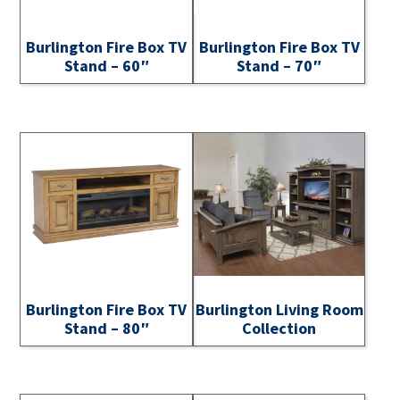
Burlington Fire Box TV
Burlington Fire Box TV
Stand – 60″
Stand – 70″
Burlington Fire Box TV
Burlington Living Room
Stand – 80″
Collection