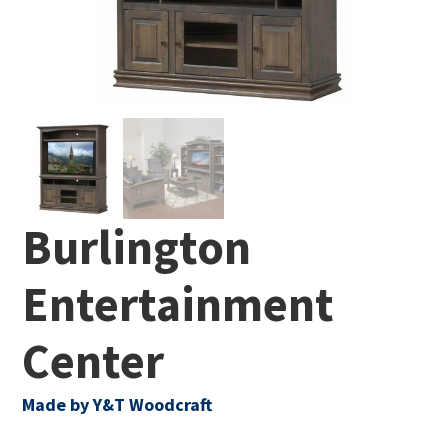
Burlington
Entertainment
Center
Made by Y&T Woodcraft