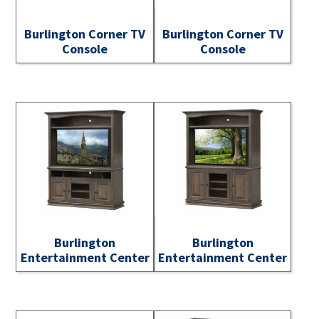
Burlington Corner TV
Burlington Corner TV
Console
Console
Burlington
Burlington
Entertainment Center
Entertainment Center