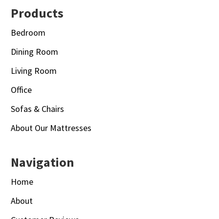
Footer
Products
Bedroom
Dining Room
Living Room
Office
Sofas & Chairs
About Our Mattresses
Navigation
Home
About