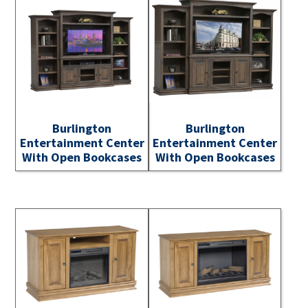
Burlington
Burlington
Entertainment Center
Entertainment Center
With Open Bookcases
With Open Bookcases