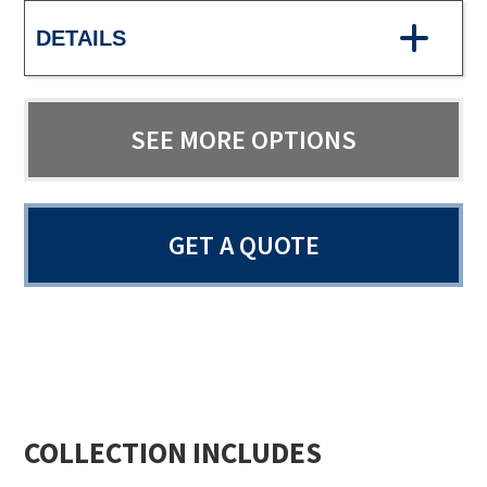
DETAILS
SEE MORE OPTIONS
GET A QUOTE
COLLECTION INCLUDES