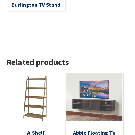
Burlington TV Stand
Related products
A-Shelf
Abbie Floating TV