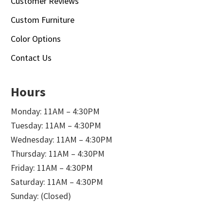
Customer Reviews
Custom Furniture
Color Options
Contact Us
Hours
Monday: 11AM – 4:30PM
Tuesday: 11AM – 4:30PM
Wednesday: 11AM – 4:30PM
Thursday: 11AM – 4:30PM
Friday: 11AM – 4:30PM
Saturday: 11AM – 4:30PM
Sunday: (Closed)