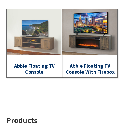
Abbie Floating TV
Abbie Floating TV
Console
Console With Firebox
Footer
Products