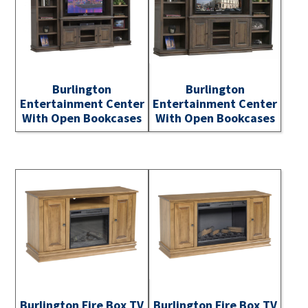
Burlington
Burlington
Entertainment Center
Entertainment Center
With Open Bookcases
With Open Bookcases
Burlington Fire Box TV
Burlington Fire Box TV