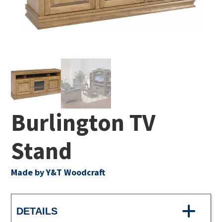
Burlington TV
Stand
Made by Y&T Woodcraft
DETAILS