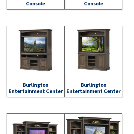
Console
Console
Burlington
Burlington
Entertainment Center
Entertainment Center