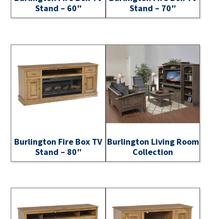
Stand – 60″
Stand – 70″
Burlington Fire Box TV
Burlington Living Room
Stand – 80″
Collection