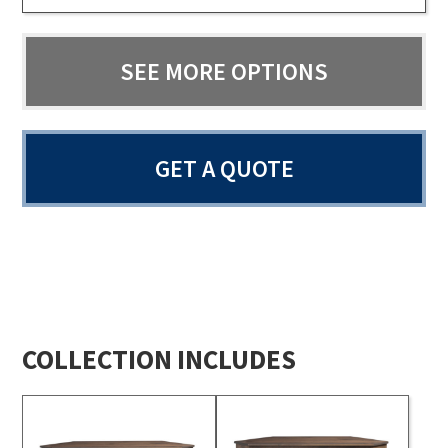
SEE MORE OPTIONS
GET A QUOTE
COLLECTION INCLUDES