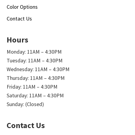
Color Options
Contact Us
Hours
Monday: 11AM – 4:30PM
Tuesday: 11AM – 4:30PM
Wednesday: 11AM – 4:30PM
Thursday: 11AM – 4:30PM
Friday: 11AM – 4:30PM
Saturday: 11AM – 4:30PM
Sunday: (Closed)
Contact Us