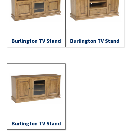
Burlington TV Stand
Burlington TV Stand
Burlington TV Stand