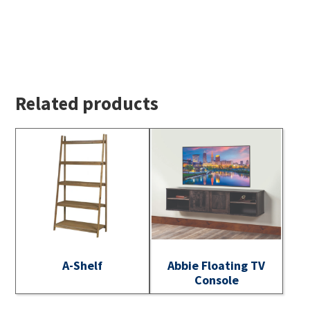
Related products
A-Shelf
Abbie Floating TV
Console