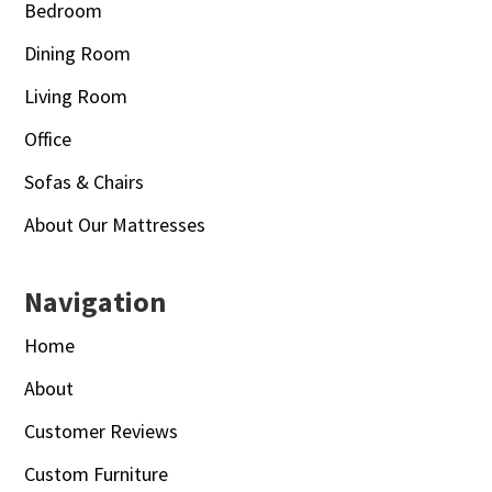
Bedroom
Dining Room
Living Room
Office
Sofas & Chairs
About Our Mattresses
Navigation
Home
About
Customer Reviews
Custom Furniture