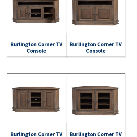
Burlington Corner TV
Burlington Corner TV
Console
Console
Burlington Corner TV
Burlington Corner TV