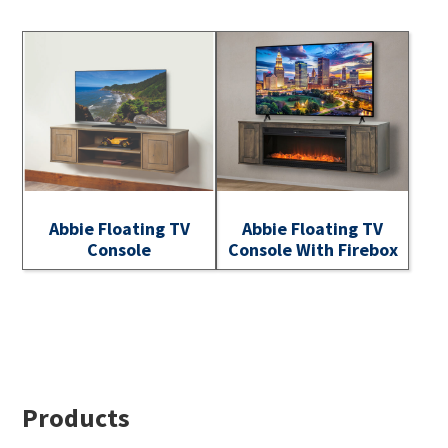
Abbie Floating TV
Abbie Floating TV
Console
Console With Firebox
Footer
Products