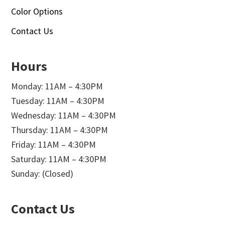
Color Options
Contact Us
Hours
Monday: 11AM – 4:30PM
Tuesday: 11AM – 4:30PM
Wednesday: 11AM – 4:30PM
Thursday: 11AM – 4:30PM
Friday: 11AM – 4:30PM
Saturday: 11AM – 4:30PM
Sunday: (Closed)
Contact Us