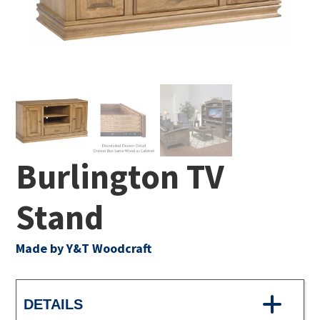
Burlington TV
Stand
Made by Y&T Woodcraft
DETAILS