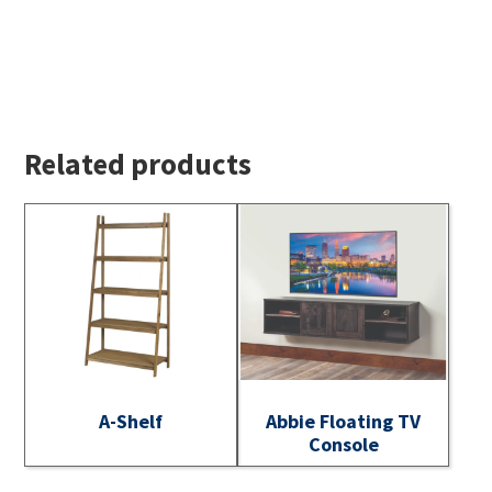
Related products
A-Shelf
Abbie Floating TV
Console