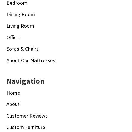
Bedroom
Dining Room
Living Room
Office
Sofas & Chairs
About Our Mattresses
Navigation
Home
About
Customer Reviews
Custom Furniture