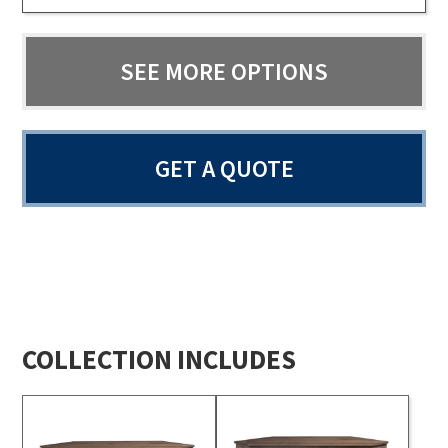
SEE MORE OPTIONS
GET A QUOTE
COLLECTION INCLUDES