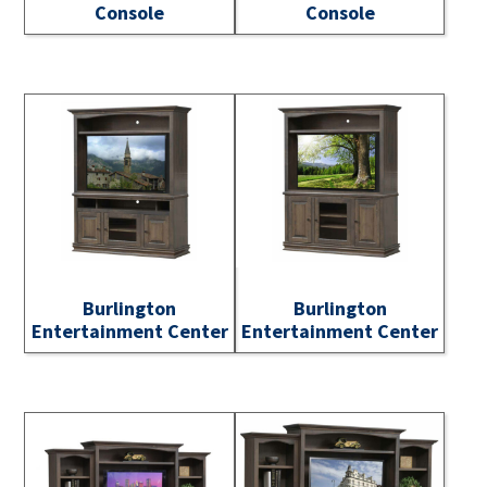
Console
Console
Burlington
Burlington
Entertainment Center
Entertainment Center