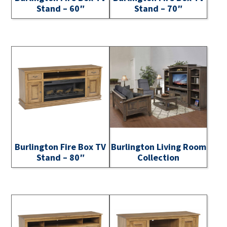
Stand – 60″
Stand – 70″
Burlington Fire Box TV
Burlington Living Room
Stand – 80″
Collection