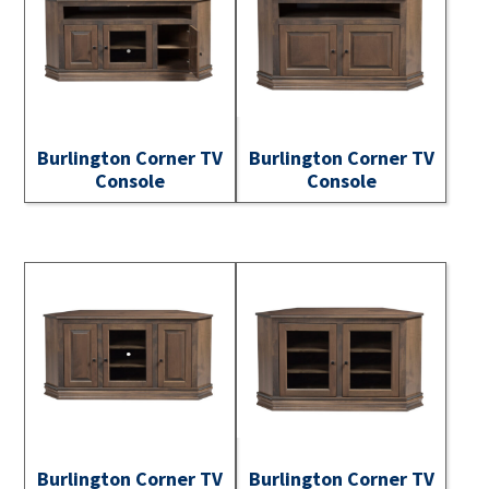
Burlington Corner TV
Burlington Corner TV
Console
Console
Burlington Corner TV
Burlington Corner TV