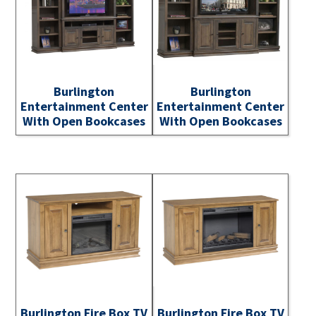
Burlington
Burlington
Entertainment Center
Entertainment Center
With Open Bookcases
With Open Bookcases
Burlington Fire Box TV
Burlington Fire Box TV