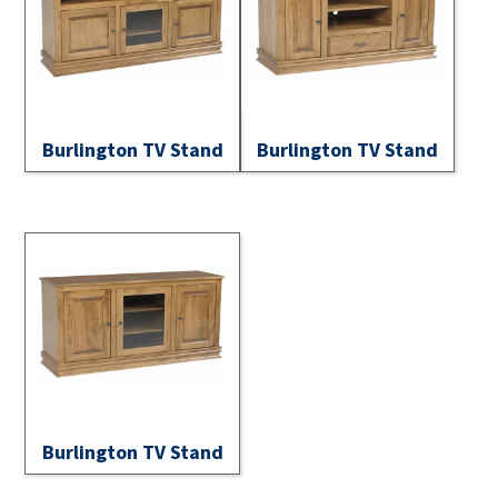
Burlington TV Stand
Burlington TV Stand
Burlington TV Stand