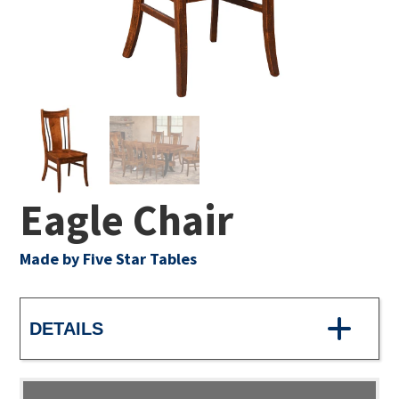
Eagle Chair
Made by Five Star Tables
DETAILS