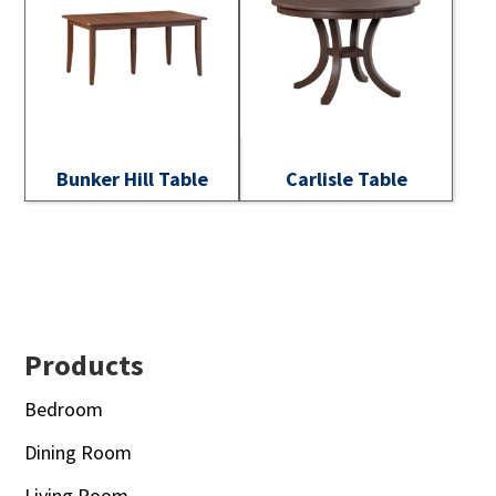
Bunker Hill Table
Carlisle Table
Footer
Products
Bedroom
Dining Room
Living Room