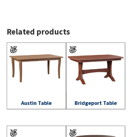
Related products
Austin Table
Bridgeport Table