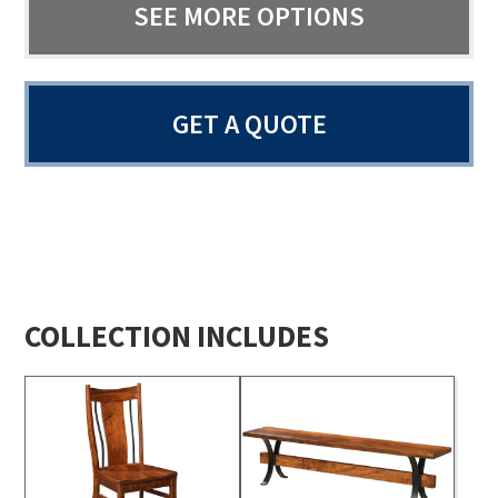
SEE MORE OPTIONS
GET A QUOTE
COLLECTION INCLUDES