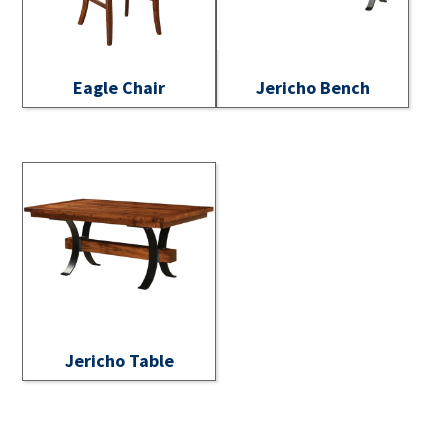
Eagle Chair
Jericho Bench
Jericho Table