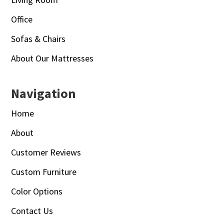
Office
Sofas & Chairs
About Our Mattresses
Navigation
Home
About
Customer Reviews
Custom Furniture
Color Options
Contact Us