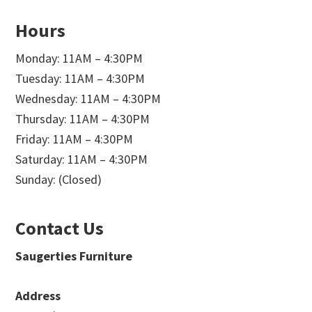
Hours
Monday: 11AM – 4:30PM
Tuesday: 11AM – 4:30PM
Wednesday: 11AM – 4:30PM
Thursday: 11AM – 4:30PM
Friday: 11AM – 4:30PM
Saturday: 11AM – 4:30PM
Sunday: (Closed)
Contact Us
Saugerties Furniture
Address