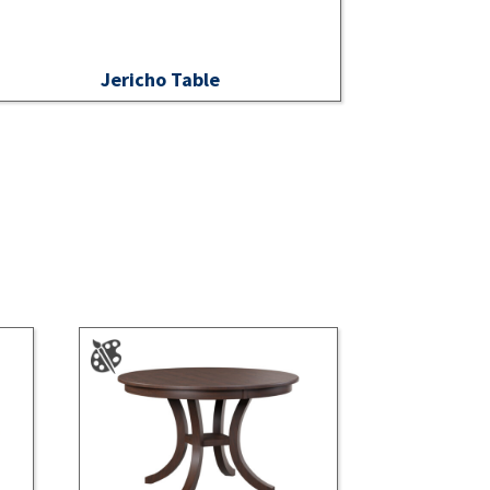
Jericho Table