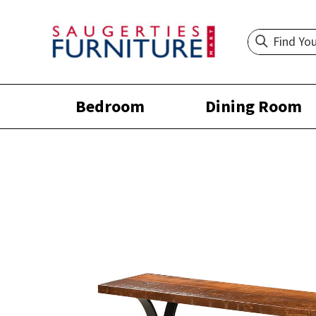
Bedroom
Dining Room