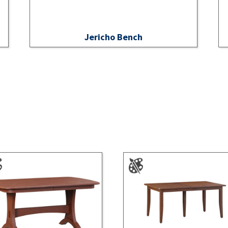
Jericho Bench