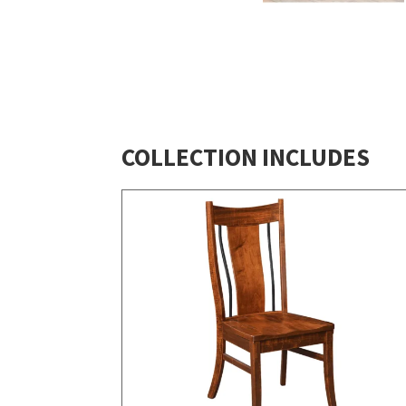
COLLECTION INCLUDES