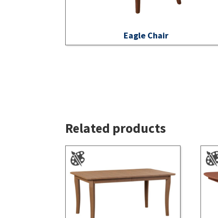
Eagle Chair
Related products