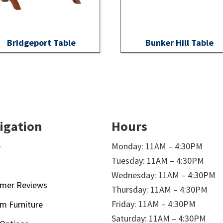
Bridgeport Table
Bunker Hill Table
igation
Hours
e
Monday: 11AM – 4:30PM
Tuesday: 11AM – 4:30PM
t
Wednesday: 11AM – 4:30PM
mer Reviews
Thursday: 11AM – 4:30PM
Friday: 11AM – 4:30PM
m Furniture
Saturday: 11AM – 4:30PM