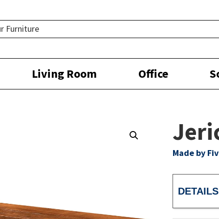
Living Room
Office
S
Jeri
Made by Fiv
DETAILS