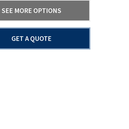
SEE MORE OPTIONS
GET A QUOTE