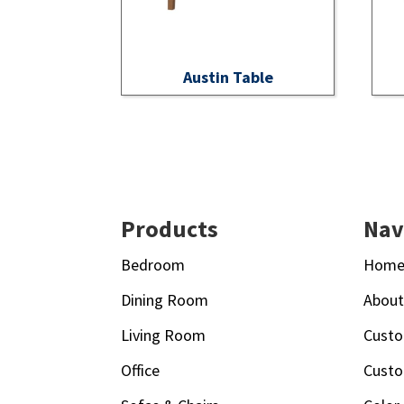
Austin Table
Footer
Products
Nav
Bedroom
Hom
Dining Room
Abou
Living Room
Custo
Office
Custo