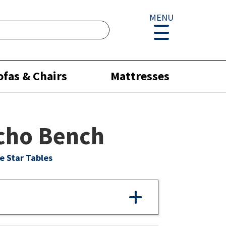
MENU
ofas & Chairs
Mattresses
cho Bench
e Star Tables