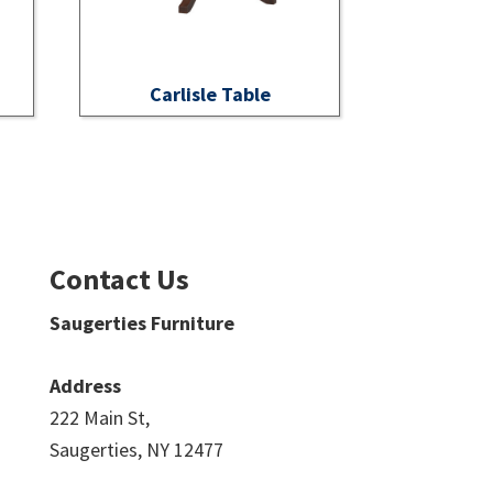
Carlisle Table
Contact Us
Saugerties Furniture
Address
222 Main St,
Saugerties, NY 12477