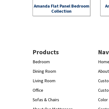
Amanda Flat Panel Bedroom
A
Collection
Footer
Products
Nav
Bedroom
Hom
Dining Room
Abou
Living Room
Custo
Office
Custo
Sofas & Chairs
Color