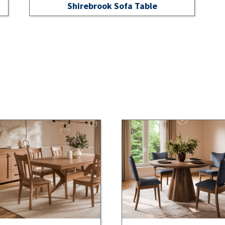
Shirebrook Sofa Table