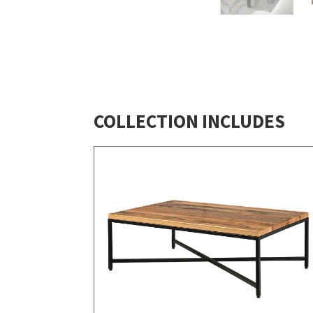
COLLECTION INCLUDES