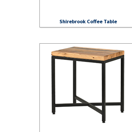
Shirebrook Coffee Table