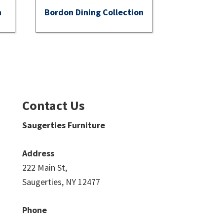
n
Bordon Dining Collection
Contact Us
Saugerties Furniture
Address
222 Main St,
Saugerties, NY 12477
Phone