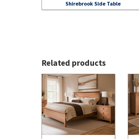
Shirebrook Side Table
Related products