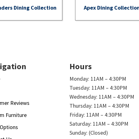
nders Dining Collection
Apex Dining Collectio
igation
Hours
e
Monday: 11AM – 4:30PM
Tuesday: 11AM – 4:30PM
t
Wednesday: 11AM – 4:30PM
mer Reviews
Thursday: 11AM – 4:30PM
Friday: 11AM – 4:30PM
m Furniture
Saturday: 11AM – 4:30PM
 Options
Sunday: (Closed)