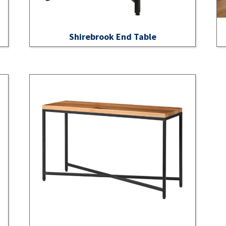
Shirebrook End Table