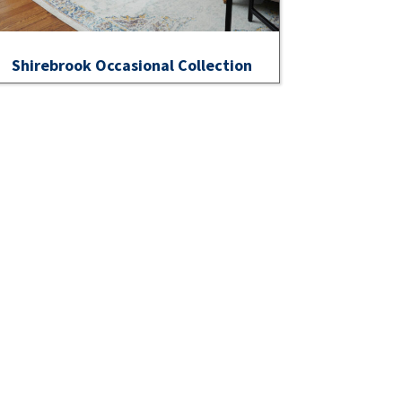
Shirebrook Occasional Collection