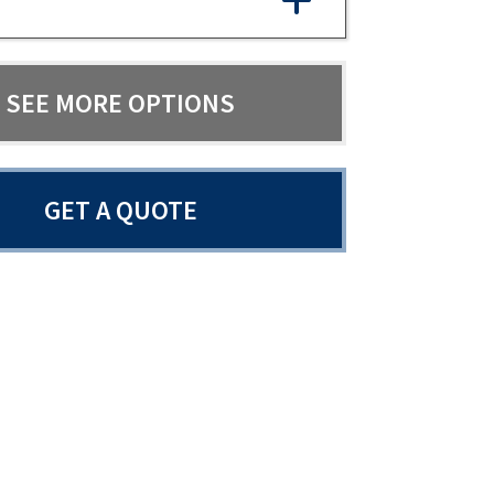
SEE MORE OPTIONS
GET A QUOTE