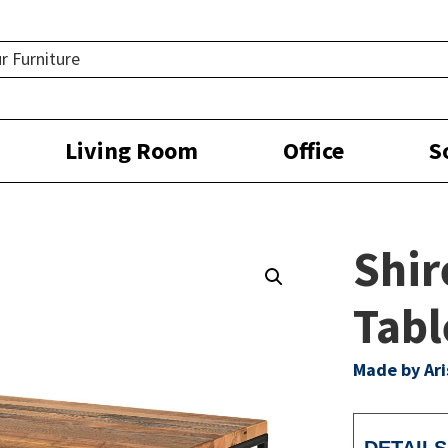
Living Room
Office
S
Shir
Tabl
Made by Ar