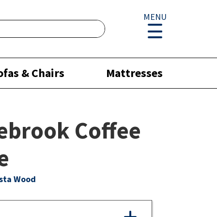
MENU
ofas & Chairs
Mattresses
ebrook Coffee
e
ista Wood