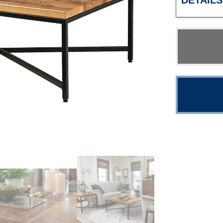
DETAILS