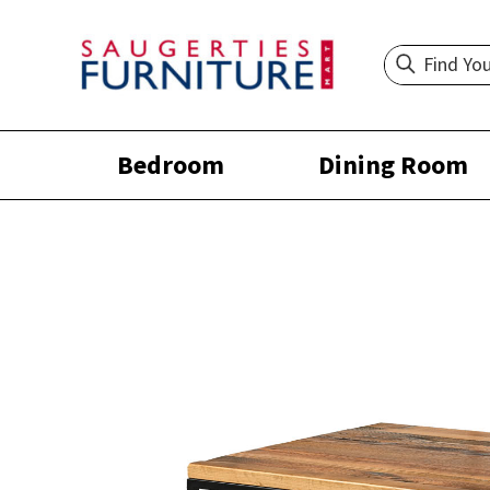
Bedroom
Dining Room