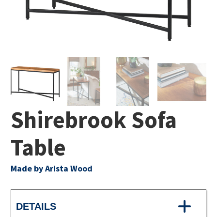
Shirebrook Sofa
Table
Made by Arista Wood
DETAILS