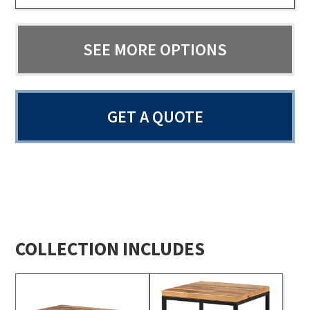
SEE MORE OPTIONS
GET A QUOTE
COLLECTION INCLUDES