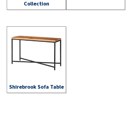
Collection
Shirebrook Sofa Table