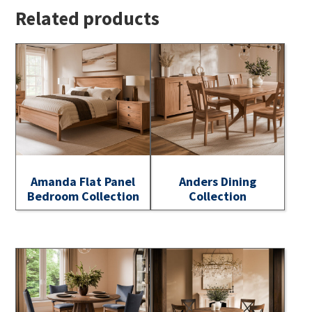
Related products
Amanda Flat Panel
Anders Dining
Bedroom Collection
Collection