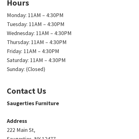
Hours
Monday: 11AM – 4:30PM
Tuesday: 11AM – 4:30PM
Wednesday: 11AM – 4:30PM
Thursday: 11AM – 4:30PM
Friday: 11AM – 4:30PM
Saturday: 11AM – 4:30PM
Sunday: (Closed)
Contact Us
Saugerties Furniture
Address
222 Main St,
Saugerties, NY 12477