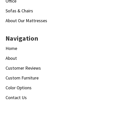
Office
Sofas & Chairs
About Our Mattresses
Navigation
Home
About
Customer Reviews
Custom Furniture
Color Options
Contact Us