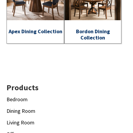
Apex Dining Collection
Bordon Dining
Collection
Footer
Products
Bedroom
Dining Room
Living Room