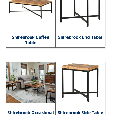
Shirebrook Coffee
Shirebrook End Table
Table
Shirebrook Occasional
Shirebrook Side Table