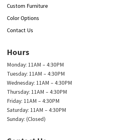
Custom Furniture
Color Options
Contact Us
Hours
Monday: 11AM – 4:30PM
Tuesday: 11AM – 4:30PM
Wednesday: 11AM – 4:30PM
Thursday: 11AM – 4:30PM
Friday: 11AM – 4:30PM
Saturday: 11AM – 4:30PM
Sunday: (Closed)