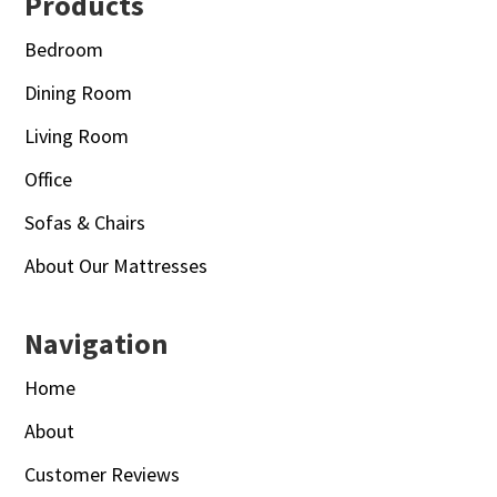
Footer
Products
Bedroom
Dining Room
Living Room
Office
Sofas & Chairs
About Our Mattresses
Navigation
Home
About
Customer Reviews