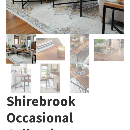
Shirebrook
Occasional