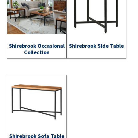
Shirebrook Occasional
Shirebrook Side Table
Collection
Shirebrook Sofa Table