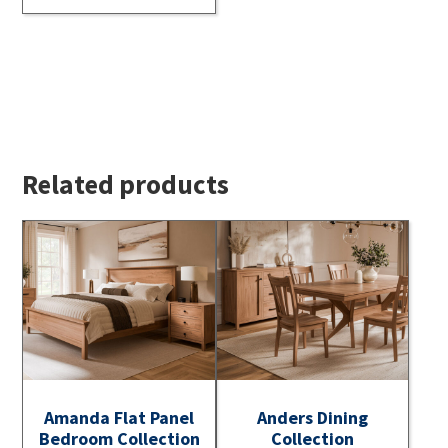
Related products
Amanda Flat Panel
Anders Dining
Bedroom Collection
Collection