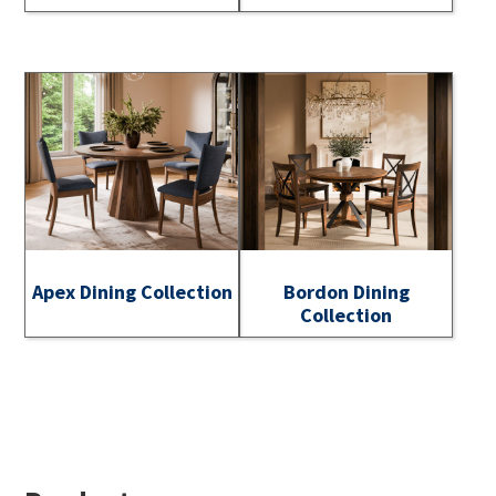
Apex Dining Collection
Bordon Dining
Collection