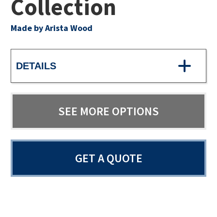
Collection
Made by Arista Wood
DETAILS
SEE MORE OPTIONS
GET A QUOTE