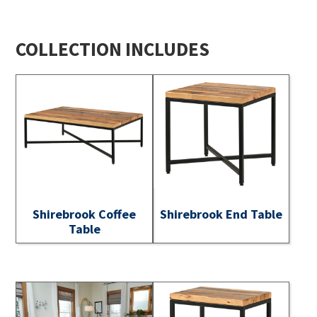
COLLECTION INCLUDES
Shirebrook Coffee
Shirebrook End Table
Table